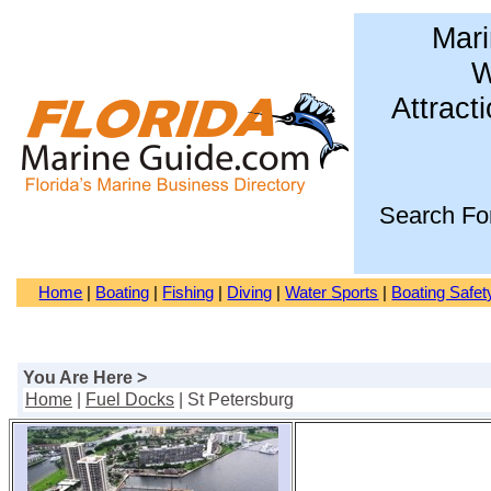
Mari
W
Attract
Search Fo
Home
|
Boating
|
Fishing
|
Diving
|
Water Sports
|
Boating Safet
You Are Here >
Home
|
Fuel Docks
| St Petersburg