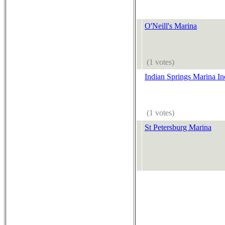
O'Neill's Marina
(1 votes)
Indian Springs Marina In
(1 votes)
St Petersburg Marina