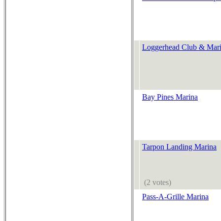
Loggerhead Club & Marin
Bay Pines Marina
Tarpon Landing Marina
(2 votes)
Pass-A-Grille Marina