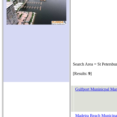
Search Area = St Petersbu
[Results:
9
]
Gulfport Muninicpal Mar
Madeira Beach Municipa