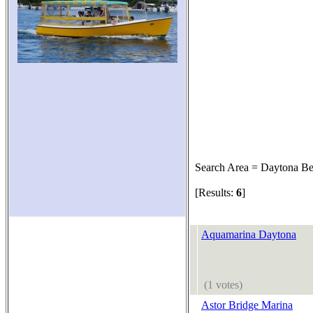
Search Area = Daytona B
[Results:
6
]
Aquamarina Daytona
(1 votes)
Astor Bridge Marina