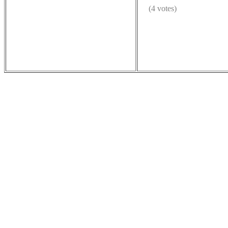
(4 votes)