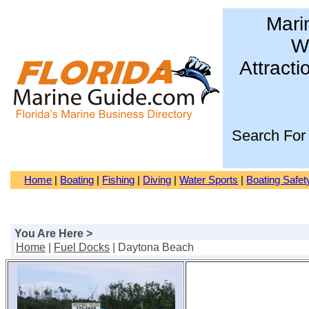
Mari
Wa
Attracti
Search For
Home
|
Boating
|
Fishing
|
Diving
|
Water Sports
|
Boating Safet
You Are Here >
Home
|
Fuel Docks
| Daytona Beach