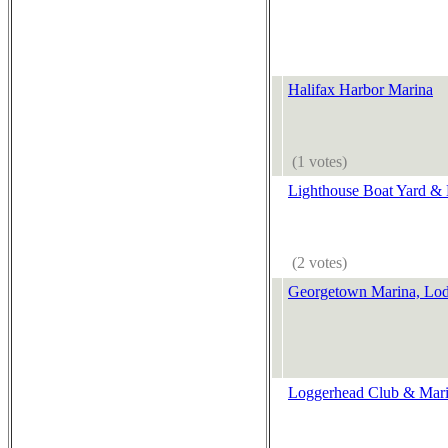
Halifax Harbor Marina
(1 votes)
Lighthouse Boat Yard &
(2 votes)
Georgetown Marina, Lo
Loggerhead Club & Mari