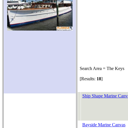
Search Area = The Keys
[Results:
18
]
Ship Shape Marine Canv
Bayside Marine Canvas