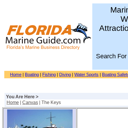
Mari
Wa
Attracti
Search For
Home
|
Boating
|
Fishing
|
Diving
|
Water Sports
|
Boating Safet
You Are Here >
Home
|
Canvas
| The Keys