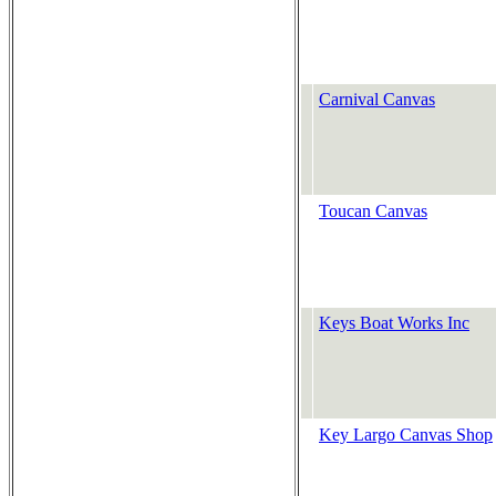
Carnival Canvas
Toucan Canvas
Keys Boat Works Inc
Key Largo Canvas Shop