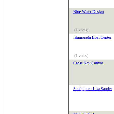
Blue Water Design
(1 votes)
Islamorada Boat Center
(1 votes)
Cross Key Canvas
Sandpiper - Lisa Sauder