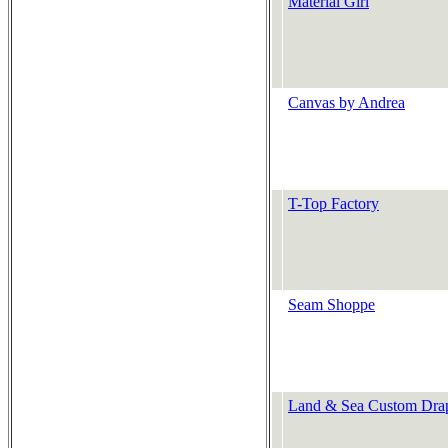
Material Girl
Canvas by Andrea
T-Top Factory
Seam Shoppe
Land & Sea Custom Dra