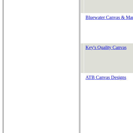
Bluewater Canvas & Mar
Key's Quality Canvas
ATB Canvas Designs