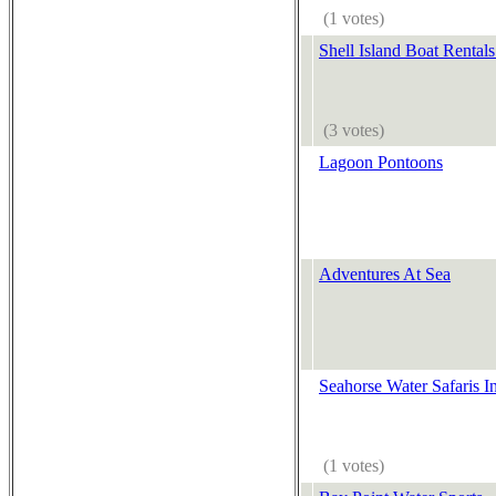
(1 votes)
Shell Island Boat Rental
(3 votes)
Lagoon Pontoons
Adventures At Sea
Seahorse Water Safaris I
(1 votes)