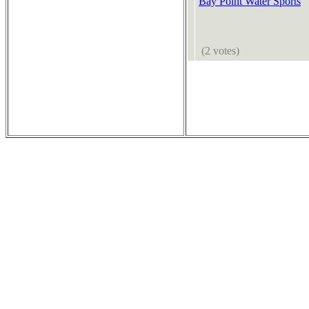
Bay Point Water Sports
(2 votes)