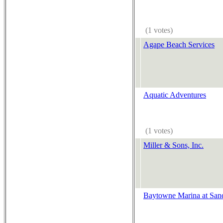
(1 votes)
Agape Beach Services
Aquatic Adventures
(1 votes)
Miller & Sons, Inc.
Baytowne Marina at Sand