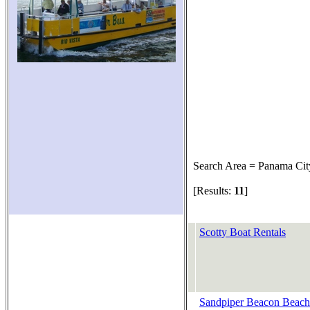
Search Area = Panama Cit
[Results:
11
]
Scotty Boat Rentals
Sandpiper Beacon Beach