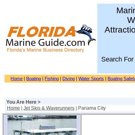
Mari
Wa
Attracti
Search For
Home
|
Boating
|
Fishing
|
Diving
|
Water Sports
|
Boating Safet
You Are Here >
Home
|
Jet Skis & Waverunners
| Panama City