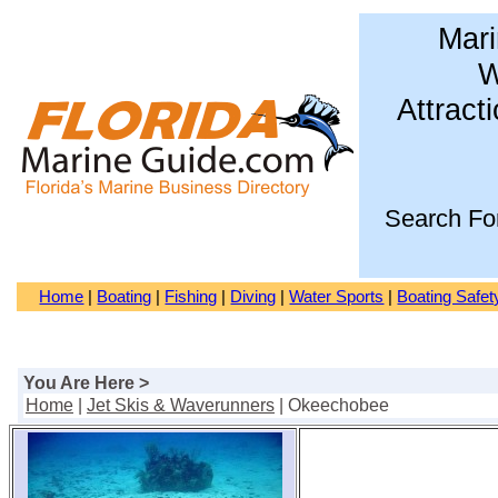
Mari
W
Attract
Search Fo
Home
|
Boating
|
Fishing
|
Diving
|
Water Sports
|
Boating Safet
You Are Here >
Home
|
Jet Skis & Waverunners
| Okeechobee