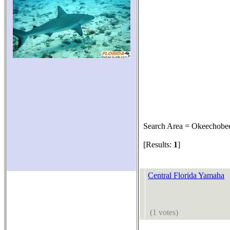
Search Area = Okeechobe
[Results:
1
]
Central Florida Yamaha
(1 votes)