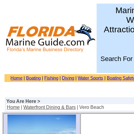
Mari
Wa
Attracti
Search For
Home
|
Boating
|
Fishing
|
Diving
|
Water Sports
|
Boating Safet
You Are Here >
Home
|
Waterfront Dining & Bars
| Vero Beach