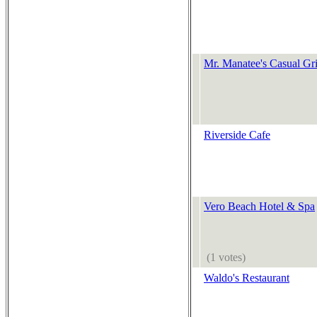
Mr. Manatee's Casual Gri
Riverside Cafe
Vero Beach Hotel & Spa
(1 votes)
Waldo's Restaurant