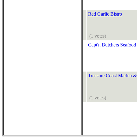
Red Garlic Bistro
(1 votes)
Capt'n Butchers Seafood
Treasure Coast Marina &
(1 votes)