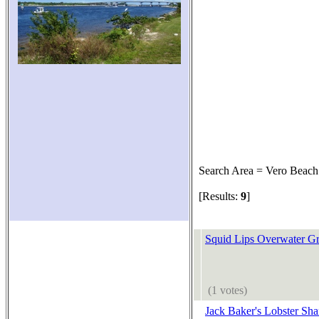
Search Area = Vero Beach
[Results:
9
]
Squid Lips Overwater Gri
(1 votes)
Jack Baker's Lobster Sha