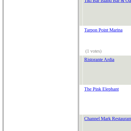
Tiki Bar Island Bar & Oa
Tarpon Point Marina
(1 votes)
Ristorante Ardia
The Pink Elephant
Channel Mark Restauran