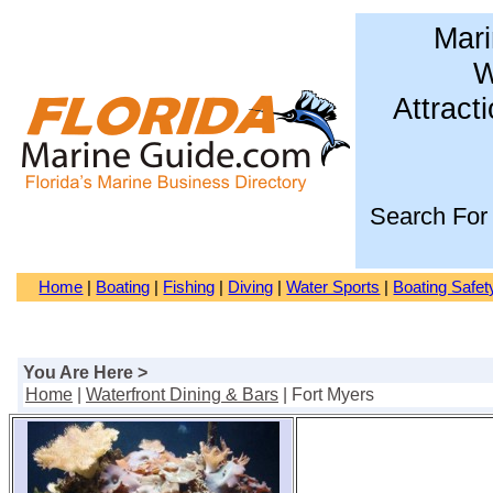
Mari
W
Attract
Search For
Home
|
Boating
|
Fishing
|
Diving
|
Water Sports
|
Boating Safet
You Are Here >
Home
|
Waterfront Dining & Bars
| Fort Myers