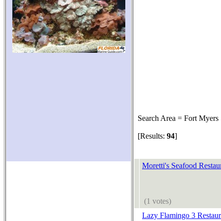
Search Area = Fort Myers
[Results:
94
]
Moretti's Seafood Restau
(1 votes)
Lazy Flamingo 3 Restaur