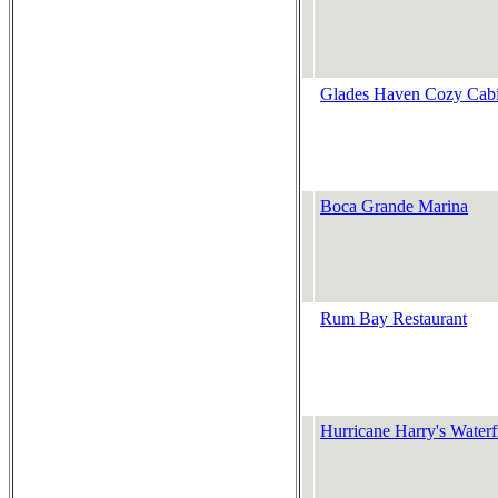
Glades Haven Cozy Cab
Boca Grande Marina
Rum Bay Restaurant
Hurricane Harry's Waterf