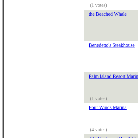
(1 votes)
the Beached Whale
Benedetto's Steakhouse
Palm Island Resort Marin
(1 votes)
Four Winds Marina
(4 votes)