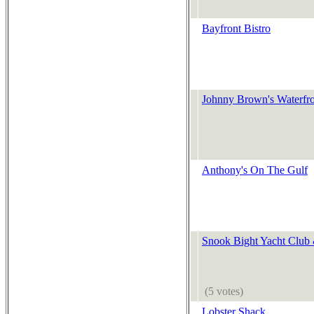
Bayfront Bistro
Johnny Brown's Waterfro
Anthony's On The Gulf
Snook Bight Yacht Club
(5 votes)
Lobster Shack