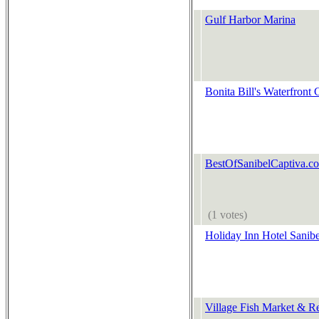
Gulf Harbor Marina
Bonita Bill's Waterfront 
BestOfSanibelCaptiva.c
(1 votes)
Holiday Inn Hotel Sanibe
Village Fish Market & Re