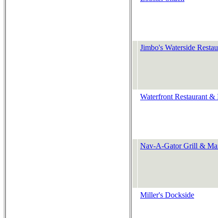
Jimbo's Waterside Restau
Waterfront Restaurant &
Nav-A-Gator Grill & Ma
Miller's Dockside