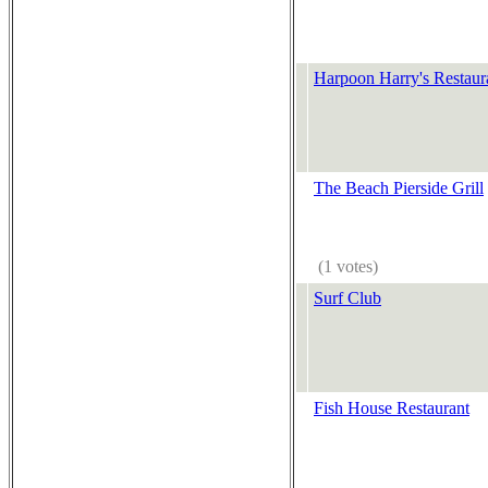
Harpoon Harry's Restaur
The Beach Pierside Grill
(1 votes)
Surf Club
Fish House Restaurant