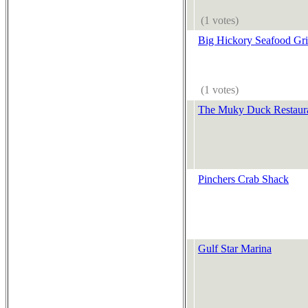
(1 votes)
Big Hickory Seafood Gri
(1 votes)
The Muky Duck Restaur
Pinchers Crab Shack
Gulf Star Marina