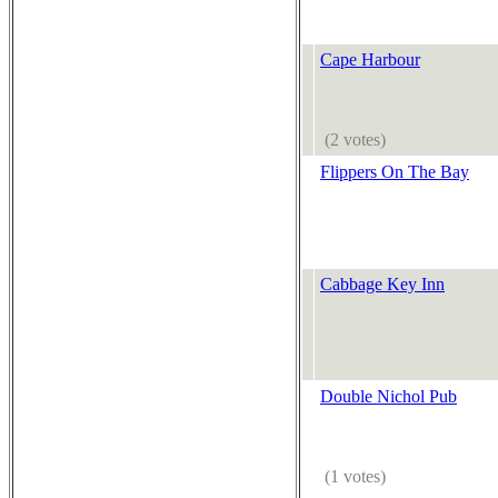
Cape Harbour
(2 votes)
Flippers On The Bay
Cabbage Key Inn
Double Nichol Pub
(1 votes)