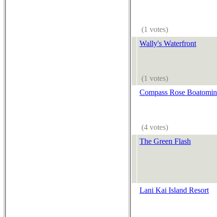
(1 votes)
Wally's Waterfront
(1 votes)
Compass Rose Boatomi
(4 votes)
The Green Flash
Lani Kai Island Resort