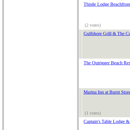
Thistle Lodge Beachfron
(2 votes)
Gulfshore Grill & The C
The Outrigger Beach Res
Marina Inn at Burnt Stor
(1 votes)
Captain's Table Lodge & 