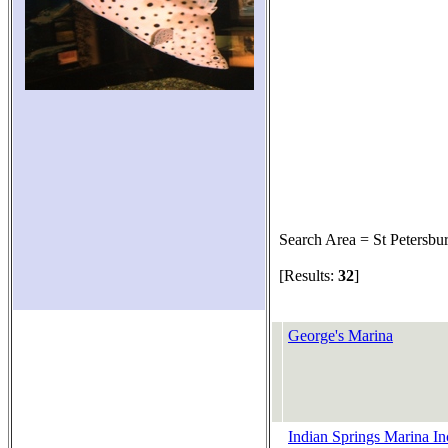
Search Area = St Petersbu
[Results:
32
]
George's Marina
Indian Springs Marina In