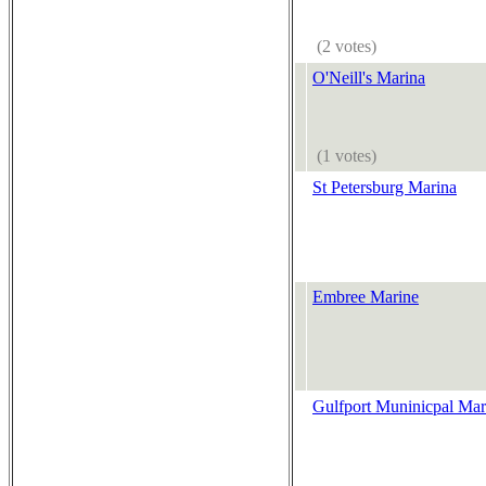
(2 votes)
O'Neill's Marina
(1 votes)
St Petersburg Marina
Embree Marine
Gulfport Muninicpal Mar