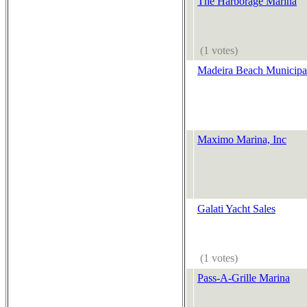
The Harborage Marina
(1 votes)
Madeira Beach Municipa
Maximo Marina, Inc
Galati Yacht Sales
(1 votes)
Pass-A-Grille Marina