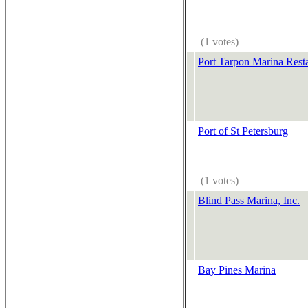
(1 votes)
Port Tarpon Marina Rest
Port of St Petersburg
(1 votes)
Blind Pass Marina, Inc.
Bay Pines Marina