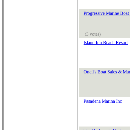
Progressive Marine Boat
(3 votes)
Island Inn Beach Resort
Oneil's Boat Sales & Mar
Pasadena Marina Inc