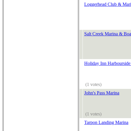
Loggerhead Club & Marin
Salt Creek Marina & Boa
Holiday Inn Harbourside
(1 votes)
John's Pass Marina
(1 votes)
Tarpon Landing Marina