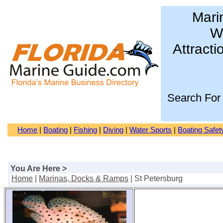
Mari
Wa
Attracti
Search For
Home
|
Boating
|
Fishing
|
Diving
|
Water Sports
|
Boating Safet
You Are Here >
Home
|
Marinas, Docks & Ramps
| St Petersburg