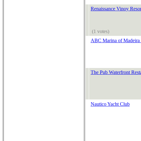
Renaissance Vinoy Resor
(1 votes)
ABC Marina of Madeira 
The Pub Waterfront Rest
Nautico Yacht Club