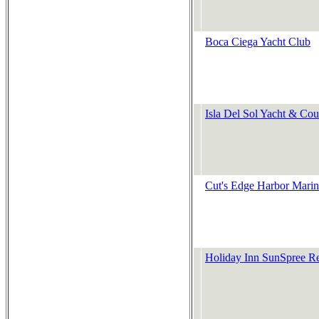
Boca Ciega Yacht Club
Isla Del Sol Yacht & Cou
Cut's Edge Harbor Mari
Holiday Inn SunSpree R