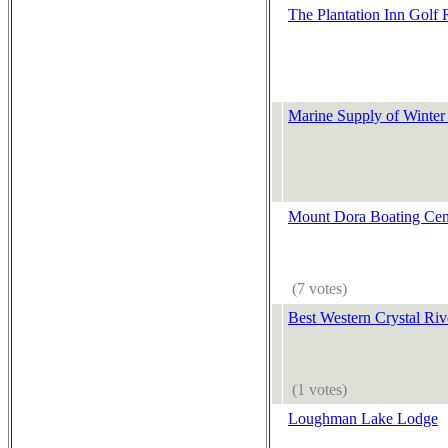
The Plantation Inn Golf 
Marine Supply of Winter
Mount Dora Boating Cen
(7 votes)
Best Western Crystal Riv
(1 votes)
Loughman Lake Lodge