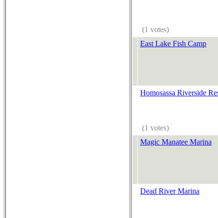
(1 votes)
East Lake Fish Camp
Homosassa Riverside Re
(1 votes)
Magic Manatee Marina
Dead River Marina