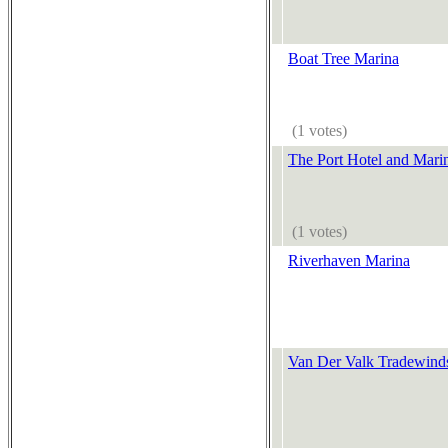
Boat Tree Marina
(1 votes)
The Port Hotel and Mari
(1 votes)
Riverhaven Marina
Van Der Valk Tradewinds