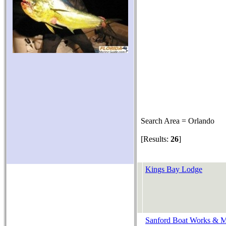
Search Area = Orlando
[Results:
26
]
Kings Bay Lodge
Sanford Boat Works & Ma