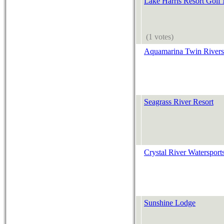
Lake Harris Resort Golf
(1 votes)
Aquamarina Twin Rivers
Seagrass River Resort
Crystal River Watersport
Sunshine Lodge