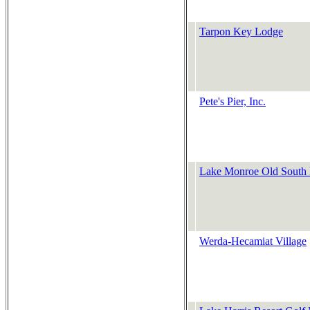
Tarpon Key Lodge
Pete's Pier, Inc.
Lake Monroe Old South 
Werda-Hecamiat Village