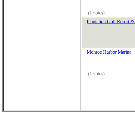
(1 votes)
Plantation Golf Resort &
Monroe Harbor Marina
(1 votes)