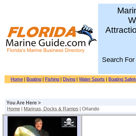
Mari
Wa
Attracti
Search For
Home
|
Boating
|
Fishing
|
Diving
|
Water Sports
|
Boating Safet
You Are Here >
Home
|
Marinas, Docks & Ramps
| Orlando