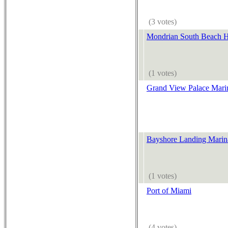
(3 votes)
Mondrian South Beach H
(1 votes)
Grand View Palace Mari
Bayshore Landing Marin
(1 votes)
Port of Miami
(4 votes)