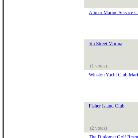
Alimar Marine Service C
5th Street Marina
(1 votes)
Winston Yacht Club Mar
Fisher Island Club
(2 votes)
The Diplomat Golf Reso