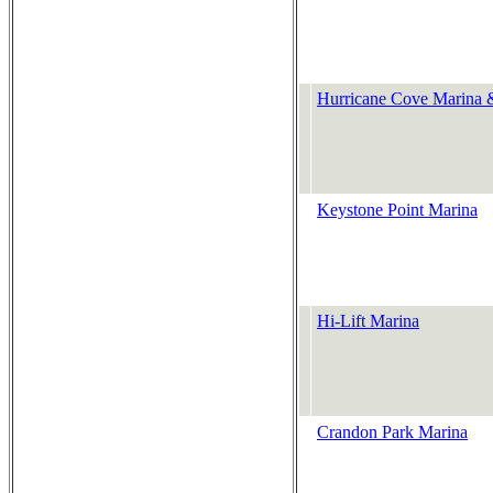
Hurricane Cove Marina 
Keystone Point Marina
Hi-Lift Marina
Crandon Park Marina