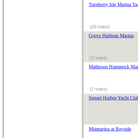
Turnberry Isle Marina Ya
(20 votes)
Grove Harbour Marina
(2 votes)
Matheson Hammock Mar
(1 votes)
Sunset Harbor Yacht Clu
Miamarina at Bayside