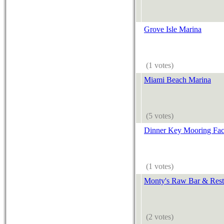
Grove Isle Marina
(1 votes)
Miami Beach Marina
(5 votes)
Dinner Key Mooring Faci
(1 votes)
Monty's Raw Bar & Rest
(2 votes)