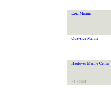
Epic Marina
Quayside Marina
Haulover Marine Center
(1 votes)