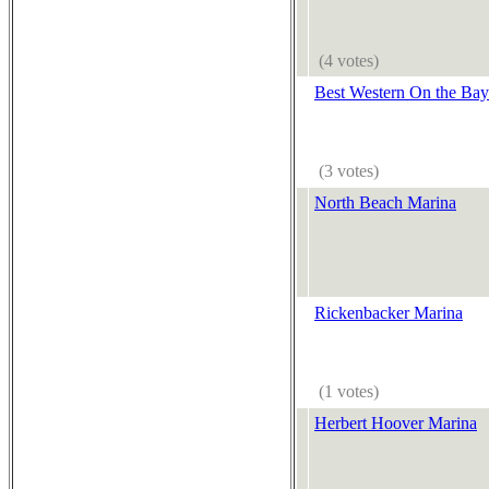
(4 votes)
Best Western On the Bay
(3 votes)
North Beach Marina
Rickenbacker Marina
(1 votes)
Herbert Hoover Marina