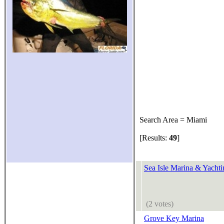
Search Area = Miami
[Results:
49
]
Sea Isle Marina & Yachti
(2 votes)
Grove Key Marina