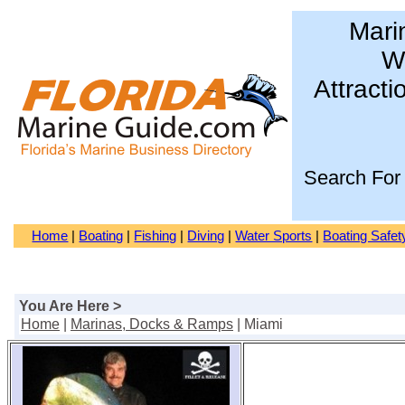
Mari
Wa
Attracti
Search For
Home
|
Boating
|
Fishing
|
Diving
|
Water Sports
|
Boating Safet
You Are Here >
Home
|
Marinas, Docks & Ramps
| Miami