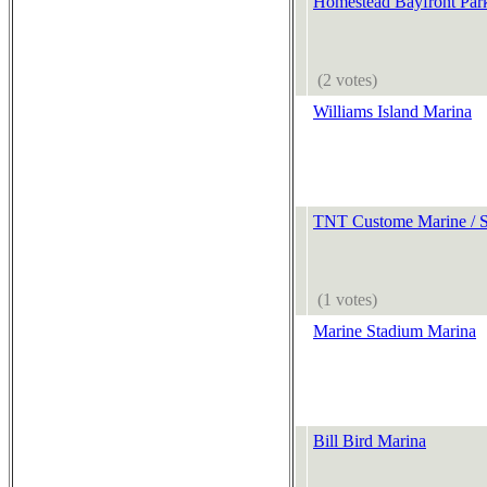
Homestead Bayfront Par
(2 votes)
Williams Island Marina
TNT Custome Marine / S
(1 votes)
Marine Stadium Marina
Bill Bird Marina