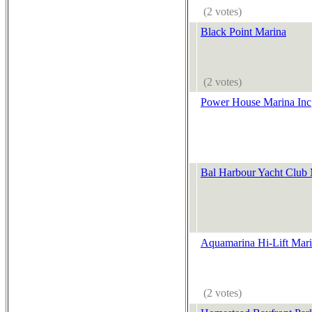
(2 votes)
Black Point Marina
(2 votes)
Power House Marina Inc
Bal Harbour Yacht Club
Aquamarina Hi-Lift Mar
(2 votes)