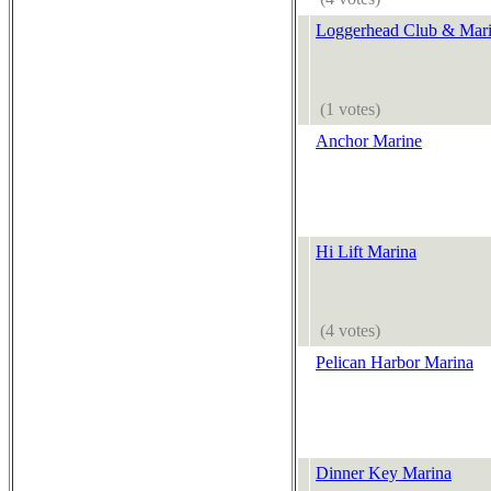
Loggerhead Club & Mari
(1 votes)
Anchor Marine
Hi Lift Marina
(4 votes)
Pelican Harbor Marina
Dinner Key Marina