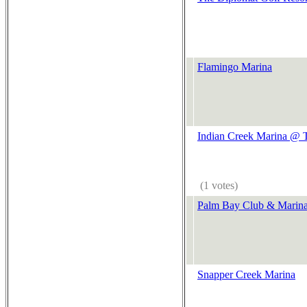
Flamingo Marina
Indian Creek Marina @ T
(1 votes)
Palm Bay Club & Marin
Snapper Creek Marina