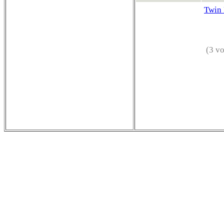
Twin 
(3 vo