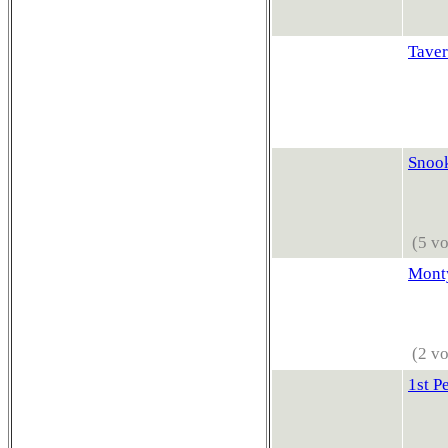
Taver
Snook
(5 vo
Monty
(2 vo
1st P