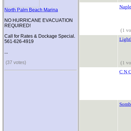
Naple
North Palm Beach Marina
NO HURRICANE EVACUATION
REQUIRED!
(1 vo
Call for Rates & Dockage Special.
Light
561-626-4919
...
(37 votes)
(1 vo
C N C
Somb