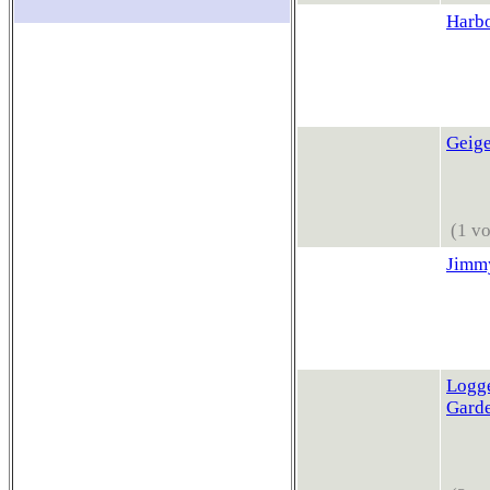
Harb
Geige
(1 vo
Jimmy
Logge
Gard