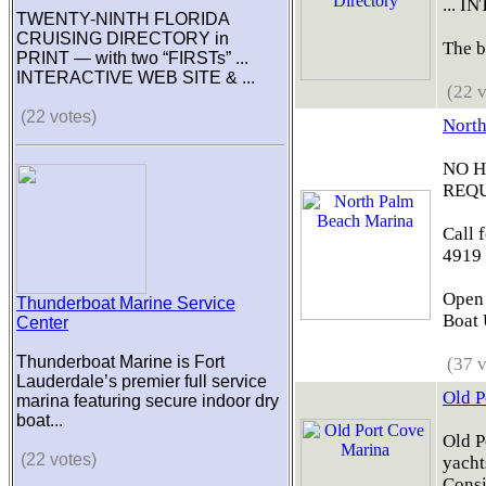
... 
TWENTY-NINTH FLORIDA
CRUISING DIRECTORY in
The b
PRINT — with two “FIRSTs” ...
INTERACTIVE WEB SITE & ...
(22 v
(22 votes)
North
NO 
REQU
Call 
4919
Open 
Thunderboat Marine Service
Boat U
Center
Thunderboat Marine is Fort
(37 v
Lauderdale’s premier full service
Old P
marina featuring secure indoor dry
boat...
Old P
(22 votes)
yacht
Consi