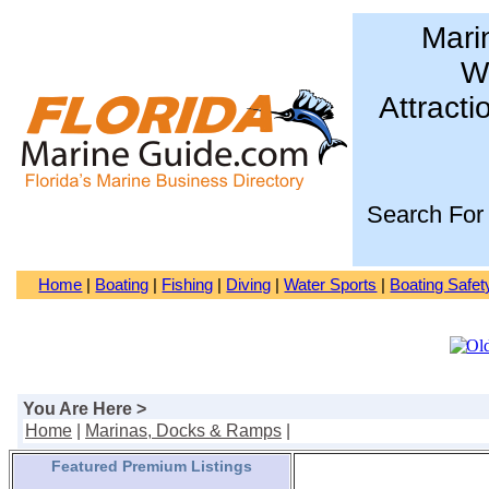
Mari
Wa
Attracti
Search For
Home
|
Boating
|
Fishing
|
Diving
|
Water Sports
|
Boating Safet
You Are Here >
Home
|
Marinas, Docks & Ramps
|
Featured Premium Listings