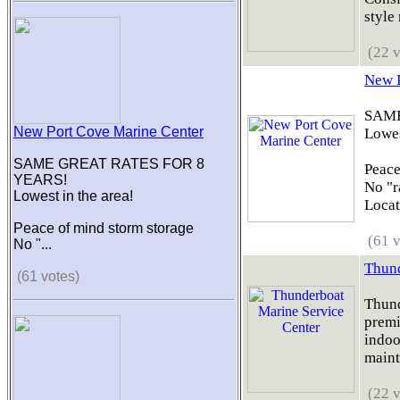
style 
(22 v
New P
SAME
New Port Cove Marine Center
Lowes
SAME GREAT RATES FOR 8
Peace
YEARS!
No "r
Lowest in the area!
Locati
Peace of mind storm storage
(61 v
No "...
Thund
(61 votes)
Thund
premi
indoor
maint
(22 v