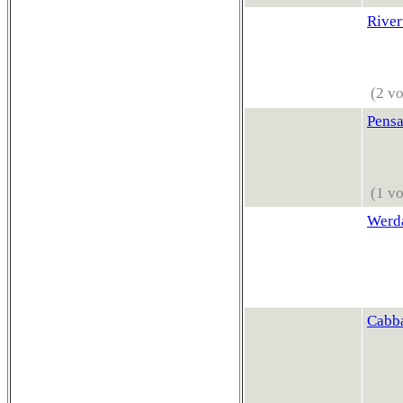
River
(2 vo
Pensa
(1 vo
Werda
Cabb