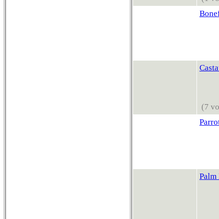
Bonef
Casta
(7 vo
Parro
Palm