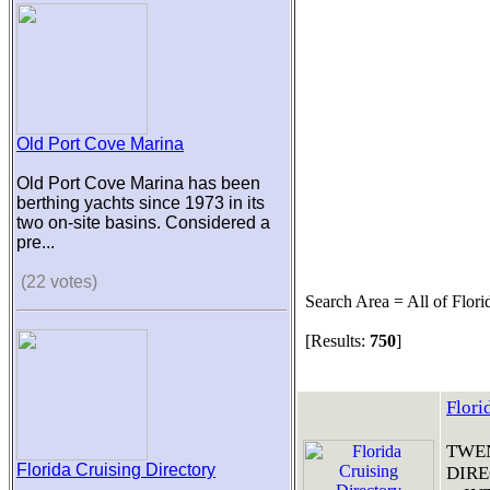
Old Port Cove Marina
Old Port Cove Marina has been
berthing yachts since 1973 in its
two on-site basins. Considered a
pre...
(22 votes)
Search Area = All of Flori
[Results:
750
]
Flori
TWEN
Florida Cruising Directory
DIRE