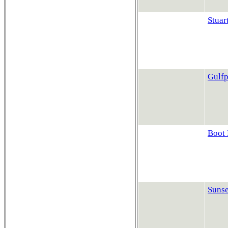
Stuar
Gulfp
Boot 
Sunse