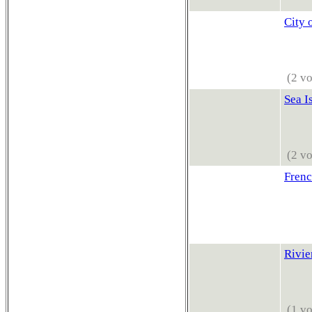
City 
(2 vo
Sea I
(2 vo
Frenc
Rivie
(1 vo