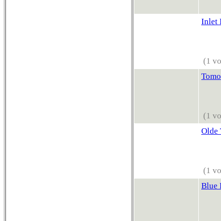
Inlet
(1 vo
Tomo
(1 vo
Olde
(1 vo
Blue 