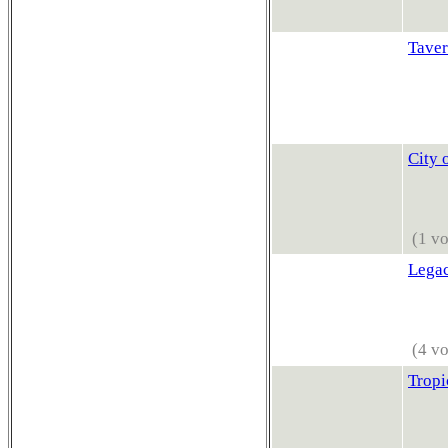
Taver
City 
(1 vo
Lega
(4 vo
Tropi