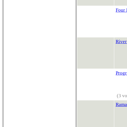
Four 
River
Progr
(3 vo
Rama