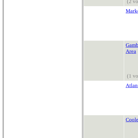
(2 vo
Mark
Gambl
Area
(1 vo
Atlan
Coole