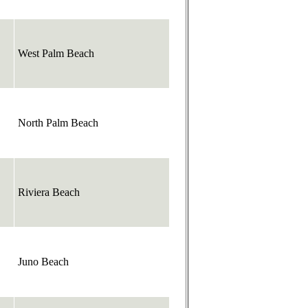
West Palm Beach
North Palm Beach
Riviera Beach
Juno Beach