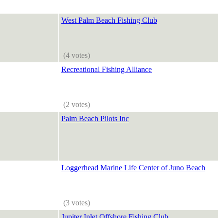
West Palm Beach Fishing Club
(4 votes)
Recreational Fishing Alliance
(2 votes)
Palm Beach Pilots Inc
Loggerhead Marine Life Center of Juno Beach
(3 votes)
Jupiter Inlet Offshore Fishing Club