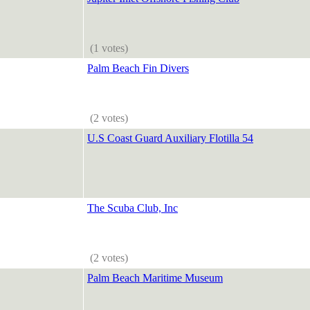
(1 votes)
Palm Beach Fin Divers
(2 votes)
U.S Coast Guard Auxiliary Flotilla 54
The Scuba Club, Inc
(2 votes)
Palm Beach Maritime Museum