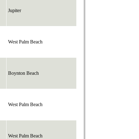
Jupiter
West Palm Beach
Boynton Beach
West Palm Beach
West Palm Beach