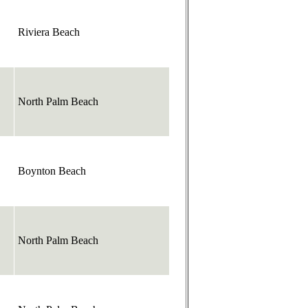
Riviera Beach
North Palm Beach
Boynton Beach
North Palm Beach