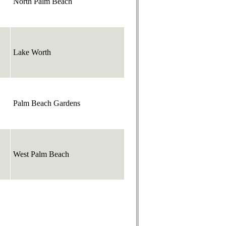
North Palm Beach
Lake Worth
Palm Beach Gardens
West Palm Beach