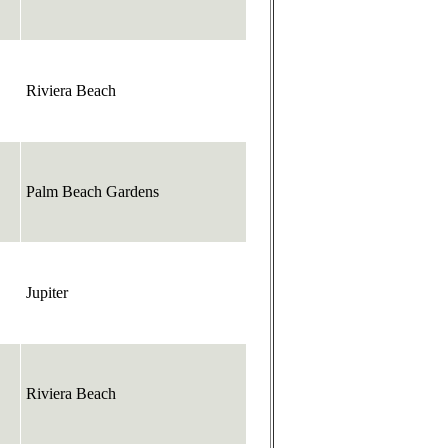
Riviera Beach
Palm Beach Gardens
Jupiter
Riviera Beach