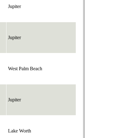
Jupiter
Jupiter
West Palm Beach
Jupiter
Lake Worth