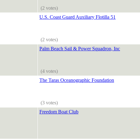
(2 votes)
U.S. Coast Guard Auxiliary Flotilla 51
(2 votes)
Palm Beach Sail & Power Squadron, Inc
(4 votes)
The Taras Oceanographic Foundation
(3 votes)
Freedom Boat Club