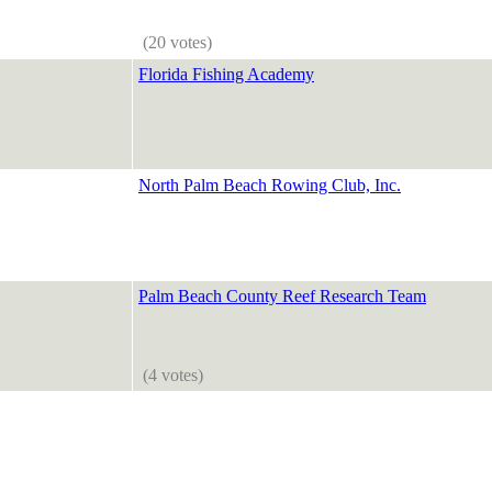
(20 votes)
Florida Fishing Academy
North Palm Beach Rowing Club, Inc.
Palm Beach County Reef Research Team
(4 votes)