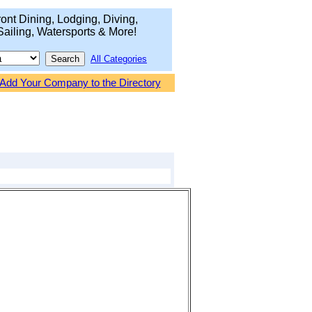
ont Dining, Lodging, Diving,
Sailing, Watersports & More!
All Categories
Add Your Company to the Directory