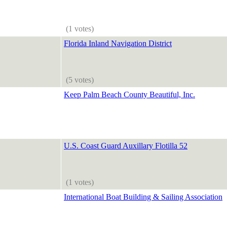
(1 votes)
Florida Inland Navigation District
(5 votes)
Keep Palm Beach County Beautiful, Inc.
U.S. Coast Guard Auxillary Flotilla 52
(1 votes)
International Boat Building & Sailing Association