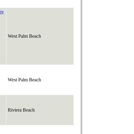
ty
West Palm Beach
West Palm Beach
Riviera Beach