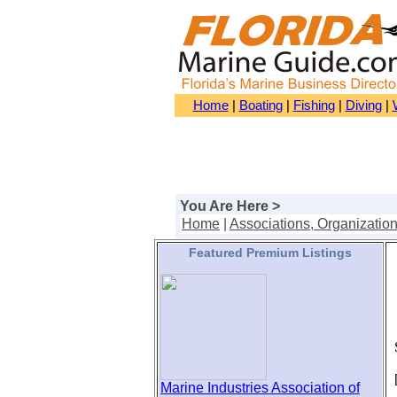
Home
|
Boating
|
Fishing
|
Diving
|
You Are Here >
Home
|
Associations, Organizatio
Featured Premium Listings
S
[
Marine Industries Association of