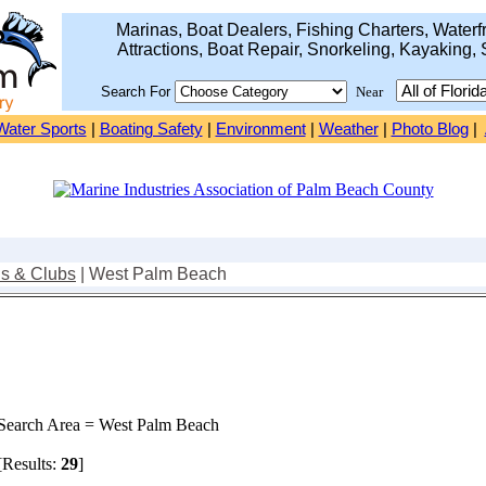
Marinas, Boat Dealers, Fishing Charters, Waterfr
Attractions, Boat Repair, Snorkeling, Kayaking, 
Search For
Near
Water Sports
|
Boating Safety
|
Environment
|
Weather
|
Photo Blog
|
ns & Clubs
| West Palm Beach
earch Area = West Palm Beach
Results:
29
]