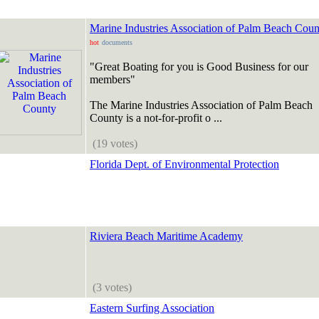
Marine Industries Association of Palm Beach Coun
hot
documents
"Great Boating for you is Good Business for our
members"
The Marine Industries Association of Palm Beach
County is a not-for-profit o ...
(19 votes)
Florida Dept. of Environmental Protection
Riviera Beach Maritime Academy
(3 votes)
Eastern Surfing Association