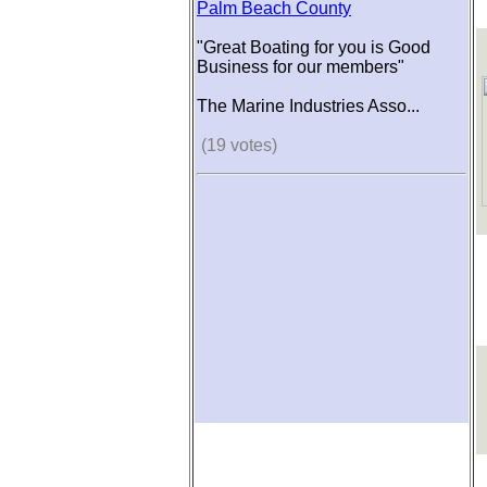
Palm Beach County
"Great Boating for you is Good
Business for our members"
The Marine Industries Asso...
(19 votes)