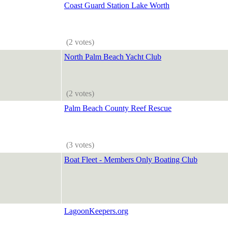
Coast Guard Station Lake Worth
(2 votes)
North Palm Beach Yacht Club
(2 votes)
Palm Beach County Reef Rescue
(3 votes)
Boat Fleet - Members Only Boating Club
LagoonKeepers.org