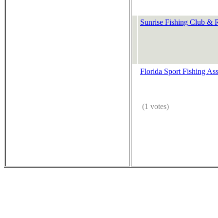
Sunrise Fishing Club & R
Florida Sport Fishing Ass
(1 votes)