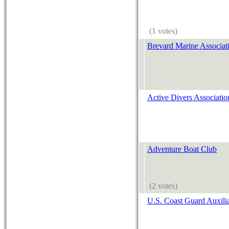
(1 votes)
Brevard Marine Associat
Active Divers Associatio
Adventure Boat Club
(2 votes)
U.S. Coast Guard Auxilia