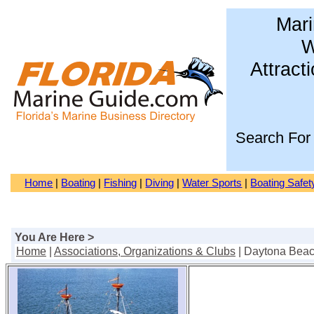
Mari
W
Attract
Search For
Home
|
Boating
|
Fishing
|
Diving
|
Water Sports
|
Boating Safet
You Are Here >
Home
|
Associations, Organizations & Clubs
| Daytona Bea