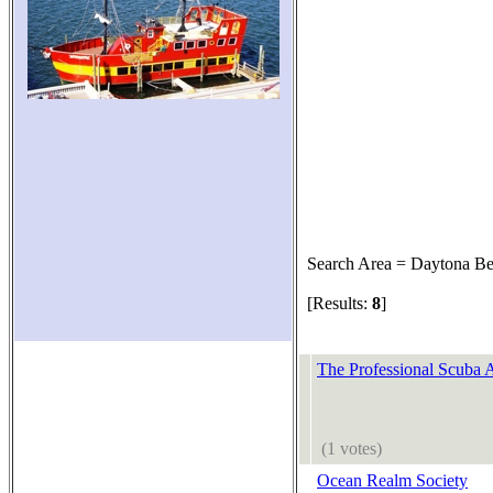
Search Area = Daytona B
[Results:
8
]
The Professional Scuba A
(1 votes)
Ocean Realm Society