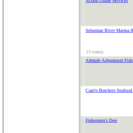
Action Guide Services
Sebastian River Marina 
(3 votes)
Attitude Adjustment Fish
Capt'n Butchers Seafood
Fishermen's Den