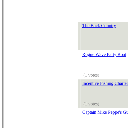
The Back Country
Rogue Wave Party Boat
(1 votes)
Incentive Fishing Charter
(1 votes)
Captain Mike Peppe's Gu