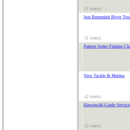
(1 votes)
Just Bumminit River Tour
(1 votes)
Pattern Setter Fishing Ch
Vero Tackle & Marina
(2 votes)
Hawgwild Guide Servic
(2 votes)