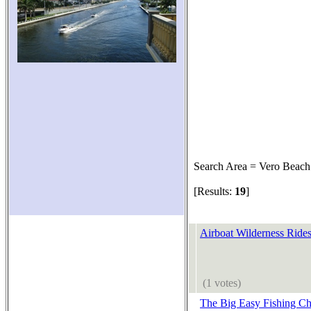
Search Area = Vero Beach
[Results:
19
]
Airboat Wilderness Ride
(1 votes)
The Big Easy Fishing Ch