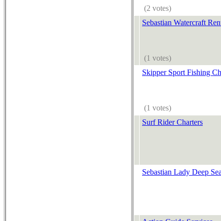
(2 votes)
Sebastian Watercraft Ren
(1 votes)
Skipper Sport Fishing Ch
(1 votes)
Surf Rider Charters
Sebastian Lady Deep Sea