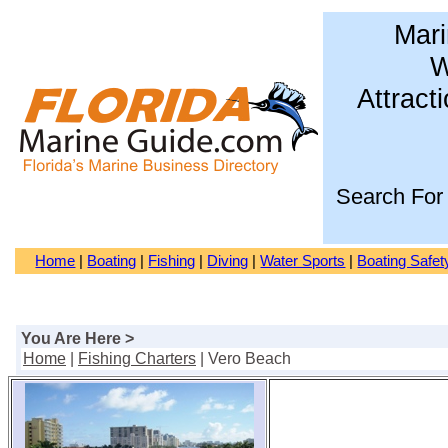
Mari
W
Attract
Search For
Home
|
Boating
|
Fishing
|
Diving
|
Water Sports
|
Boating Safet
You Are Here >
Home
|
Fishing Charters
| Vero Beach