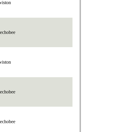
wiston
echobee
wiston
echobee
echobee