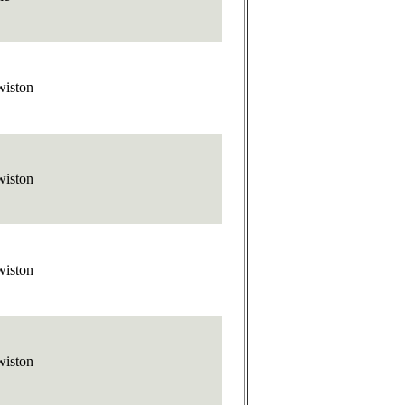
wiston
wiston
wiston
wiston