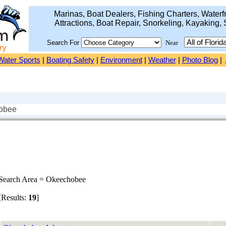
Marinas, Boat Dealers, Fishing Charters, Waterfr
Attractions, Boat Repair, Snorkeling, Kayaking, 
Search For
Near
Water Sports
|
Boating Safety
|
Environment
|
Weather
|
Photo Blog
|
obee
earch Area = Okeechobee
Results:
19
]