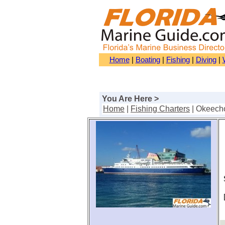
Home
|
Boating
|
Fishing
|
Diving
|
You Are Here >
Home
|
Fishing Charters
| Okeech
S
[