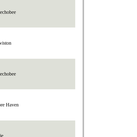
echobee
wiston
echobee
re Haven
ie