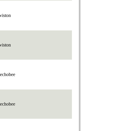
wiston
wiston
echobee
echobee