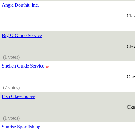
Angie Douthit, Inc.
Cle
Big O Guide Service
Cle
(1 votes)
Shellen Guide Service
hot
Oke
(7 votes)
Fish Okeechobee
Oke
(1 votes)
Sunrise Sportfishing