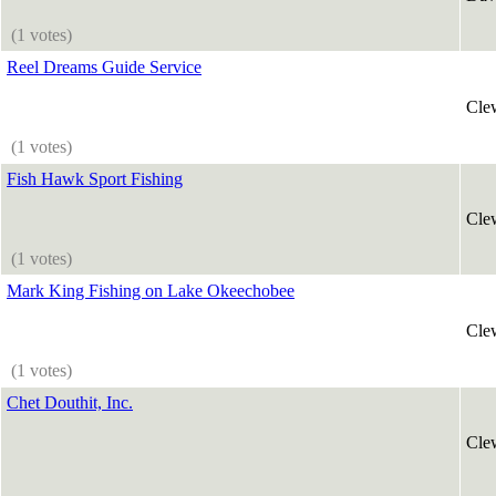
(1 votes)
Reel Dreams Guide Service
Cle
(1 votes)
Fish Hawk Sport Fishing
Cle
(1 votes)
Mark King Fishing on Lake Okeechobee
Cle
(1 votes)
Chet Douthit, Inc.
Cle