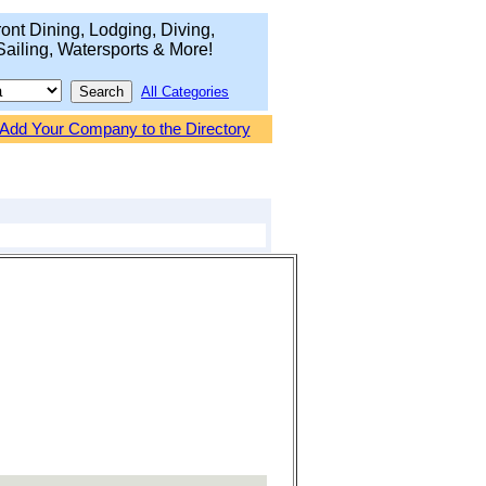
ont Dining, Lodging, Diving,
Sailing, Watersports & More!
All Categories
Add Your Company to the Directory