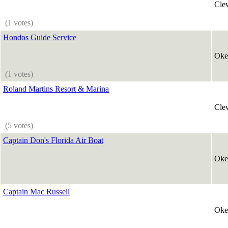
Cle
(1 votes)
Hondos Guide Service
Oke
(1 votes)
Roland Martins Resort & Marina
Cle
(5 votes)
Captain Don's Florida Air Boat
Oke
Captain Mac Russell
Oke