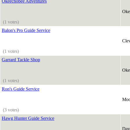
Okeechobee Adventures
Oke
(1 votes)
Balon's Pro Guide Service
Cle
(1 votes)
Garrard Tackle Shop
Oke
(1 votes)
Ron's Guide Service
Moo
(3 votes)
Hawg Hunter Guide Service
Dav