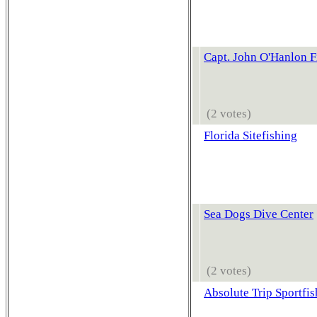
Capt. John O'Hanlon F
(2 votes)
Florida Sitefishing
Sea Dogs Dive Center
(2 votes)
Absolute Trip Sportfis