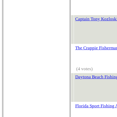
Captain Tony Kozloski
The Crappie Fisherma
(4 votes)
Daytona Beach Fishin
Florida Sport Fishing 