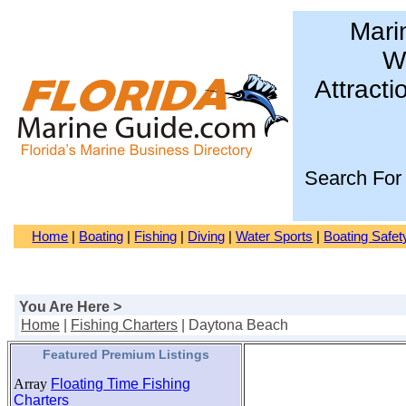
Mari
Wa
Attracti
Search For
Home
|
Boating
|
Fishing
|
Diving
|
Water Sports
|
Boating Safet
You Are Here >
Home
|
Fishing Charters
| Daytona Beach
Featured Premium Listings
Array
Floating Time Fishing
Charters