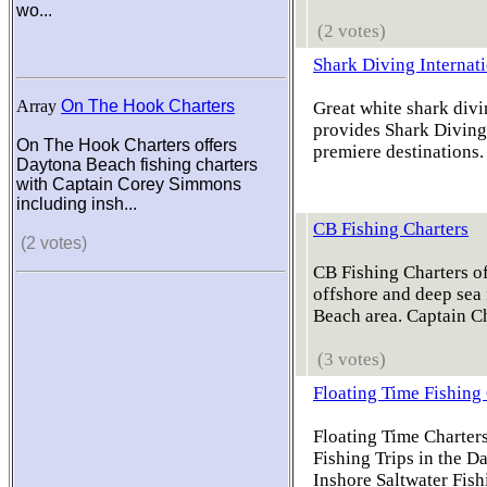
wo...
(2 votes)
Shark Diving Internat
Array
On The Hook Charters
Great white shark divi
provides Shark Diving 
On The Hook Charters offers
premiere destinations. 
Daytona Beach fishing charters
with Captain Corey Simmons
including insh...
CB Fishing Charters
(2 votes)
CB Fishing Charters of
offshore and deep sea 
Beach area. Captain C
(3 votes)
Floating Time Fishing
Floating Time Charters
Fishing Trips in the D
Inshore Saltwater Fish