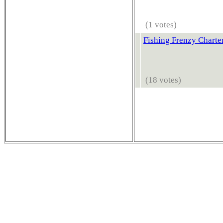
(1 votes)
Fishing Frenzy Charte
(18 votes)