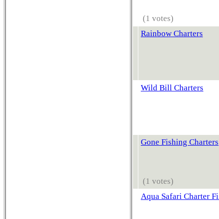
(1 votes)
Rainbow Charters
Wild Bill Charters
Gone Fishing Charters
(1 votes)
Aqua Safari Charter F