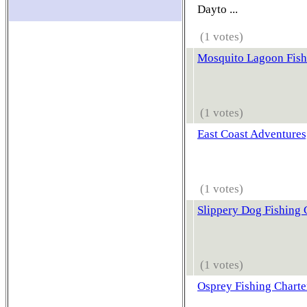
Dayto ...
(1 votes)
Mosquito Lagoon Fish
(1 votes)
East Coast Adventures
(1 votes)
Slippery Dog Fishing 
(1 votes)
Osprey Fishing Charte