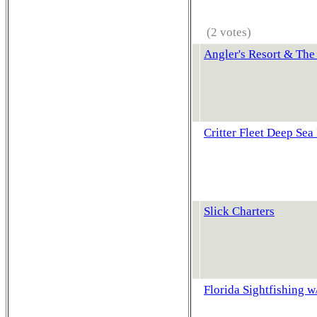
(2 votes)
Angler's Resort & The
Critter Fleet Deep Sea
Slick Charters
Florida Sightfishing 