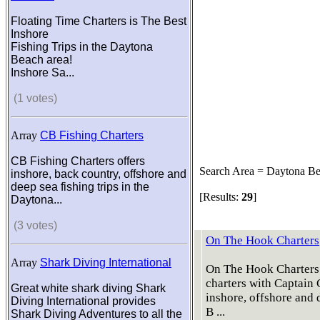
Floating Time Charters is The Best
Inshore
Fishing Trips in the Daytona
Beach area!
Inshore Sa...
(1 votes)
Array
CB Fishing Charters
CB Fishing Charters offers
Search Area = Daytona B
inshore, back country, offshore and
deep sea fishing trips in the
[Results:
29
]
Daytona...
(3 votes)
On The Hook Charters
Array
Shark Diving International
On The Hook Charters 
charters with Captain
Great white shark diving Shark
inshore, offshore and
Diving International provides
B ...
Shark Diving Adventures to all the