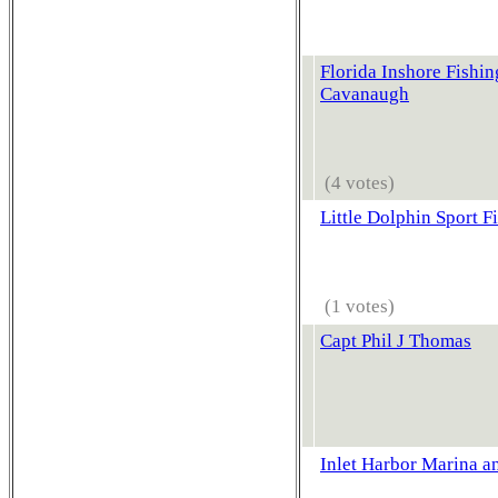
Florida Inshore Fishin
Cavanaugh
(4 votes)
Little Dolphin Sport F
(1 votes)
Capt Phil J Thomas
Inlet Harbor Marina a