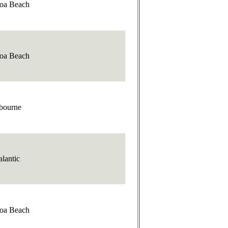
oa Beach
oa Beach
bourne
alantic
oa Beach