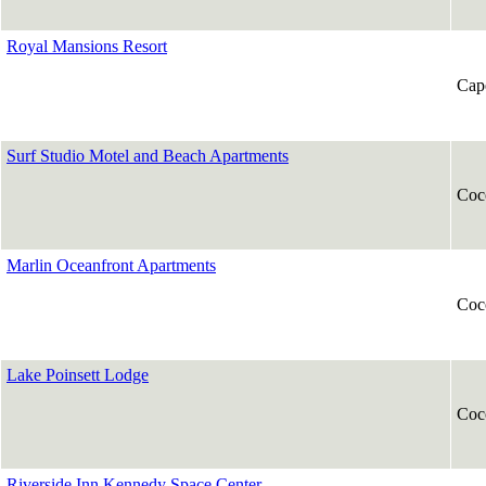
Royal Mansions Resort
Cap
Surf Studio Motel and Beach Apartments
Coc
Marlin Oceanfront Apartments
Coc
Lake Poinsett Lodge
Coc
Riverside Inn Kennedy Space Center