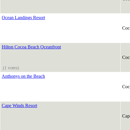
Ocean Landings Resort
Coc
Hilton Cocoa Beach Oceanfront
Coc
(1 votes)
Anthonys on the Beach
Coc
Cape Winds Resort
Cap