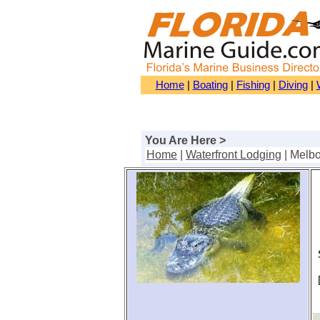
Home
|
Boating
|
Fishing
|
Diving
|
You Are Here >
Home
|
Waterfront Lodging
| Melb
S
[