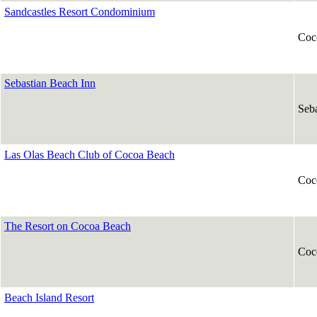
Sandcastles Resort Condominium
Coc
Sebastian Beach Inn
Seba
Las Olas Beach Club of Cocoa Beach
Coc
The Resort on Cocoa Beach
Coc
Beach Island Resort