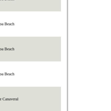
oa Beach
oa Beach
oa Beach
e Canaveral