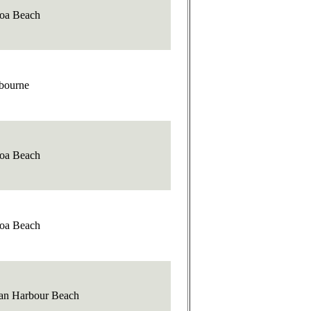
oa Beach
bourne
oa Beach
oa Beach
ian Harbour Beach