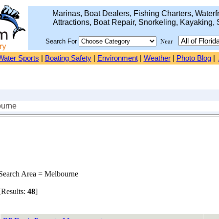
Marinas, Boat Dealers, Fishing Charters, Waterfr
Attractions, Boat Repair, Snorkeling, Kayaking, 
Search For
Near
Water Sports
|
Boating Safety
|
Environment
|
Weather
|
Photo Blog
|
ourne
earch Area = Melbourne
Results:
48
]