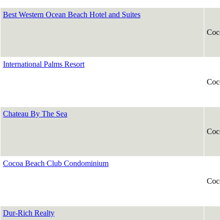
Best Western Ocean Beach Hotel and Suites
Coc
International Palms Resort
Coc
Chateau By The Sea
Coc
Cocoa Beach Club Condominium
Coc
Dur-Rich Realty