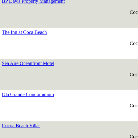
BP Davis Property Management
Coc
The Inn at Coca Beach
Coc
Sea Aire Oceanfront Motel
Coc
Ola Grande Condominium
Coc
Cocoa Beach Villas
Coc