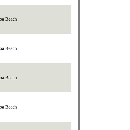
oa Beach
oa Beach
oa Beach
oa Beach