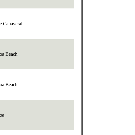
e Canaveral
oa Beach
oa Beach
oa