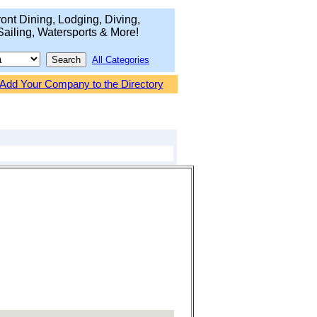
ont Dining, Lodging, Diving,
Sailing, Watersports & More!
All Categories
Add Your Company to the Directory