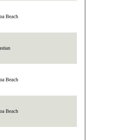
oa Beach
stian
oa Beach
oa Beach