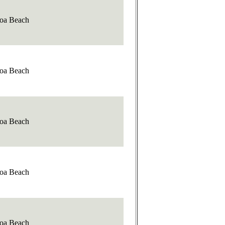
oa Beach
oa Beach
oa Beach
oa Beach
oa Beach