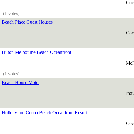
Coc
(1 votes)
Beach Place Guest Houses
Coc
Hilton Melbourne Beach Oceanfront
Mel
(1 votes)
Beach House Motel
Indi
Holiday Inn Cocoa Beach Oceanfront Resort
Coc