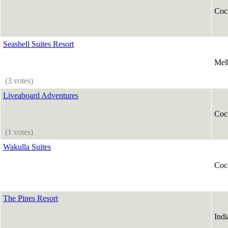
Coc
Seashell Suites Resort
Mel
(3 votes)
Liveaboard Adventures
Coc
(1 votes)
Wakulla Suites
Coc
The Pines Resort
Ind