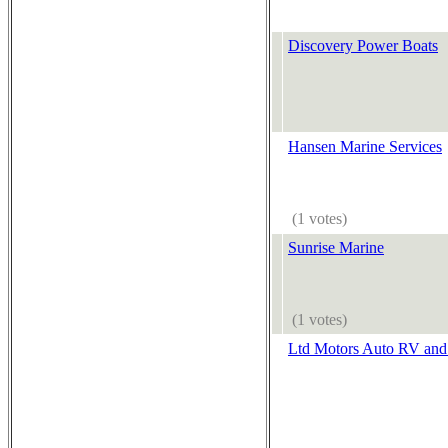
Discovery Power Boats
Hansen Marine Services
(1 votes)
Sunrise Marine
(1 votes)
Ltd Motors Auto RV and