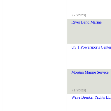
(2 votes)
River Bend Marine
US 1 Powersports Cente
Morgan Marine Service
(1 votes)
Wave Breaker Yachts L