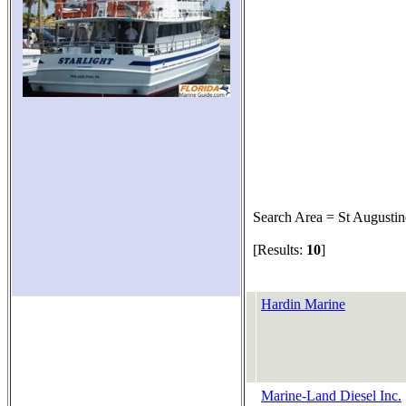
Search Area = St Augustin
[Results:
10
]
Hardin Marine
Marine-Land Diesel Inc.