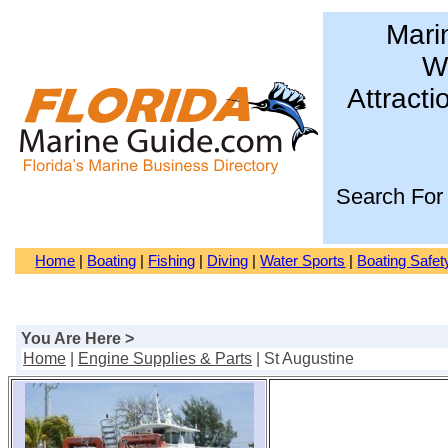
Mari
Wa
Attracti
Search For
Home
|
Boating
|
Fishing
|
Diving
|
Water Sports
|
Boating Safet
You Are Here >
Home
|
Engine Supplies & Parts
| St Augustine