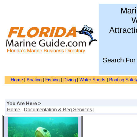
Mari
W
Attract
Search For
Home
|
Boating
|
Fishing
|
Diving
|
Water Sports
|
Boating Safet
You Are Here >
Home
|
Documentation & Reg Services
|