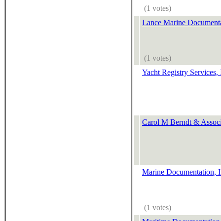
(1 votes)
Lance Marine Documenta
(1 votes)
Yacht Registry Services, 
Carol M Berndt & Associ
Marine Documentation, I
(1 votes)