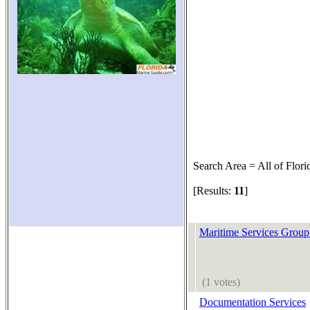
Search Area = All of Flori
[Results:
11
]
Maritime Services Group
(1 votes)
Documentation Services