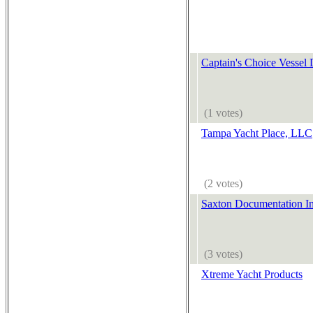
Captain's Choice Vessel
(1 votes)
Tampa Yacht Place, LLC
(2 votes)
Saxton Documentation In
(3 votes)
Xtreme Yacht Products