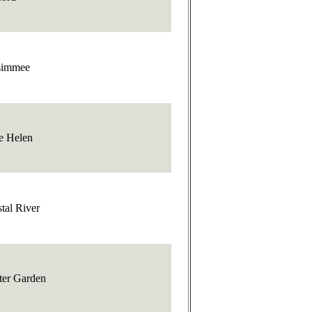
simmee
e Helen
tal River
ter Garden