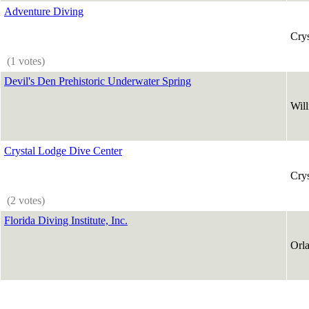
Adventure Diving
Crys
(1 votes)
Devil's Den Prehistoric Underwater Spring
Will
Crystal Lodge Dive Center
Crys
(2 votes)
Florida Diving Institute, Inc.
Orl