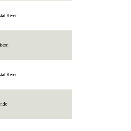
tal River
iston
tal River
ando