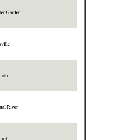
ter Garden
sville
ando
tal River
ford