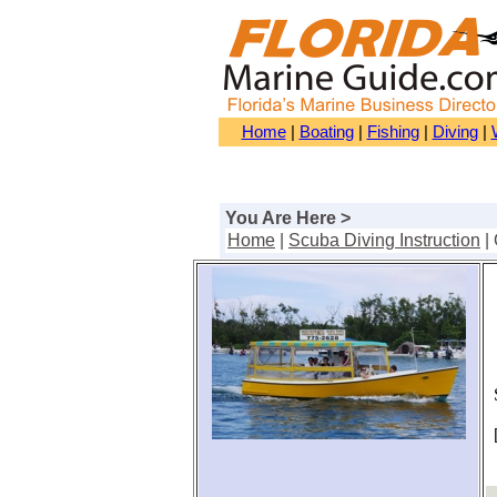
Home
|
Boating
|
Fishing
|
Diving
|
You Are Here >
Home
|
Scuba Diving Instruction
|
S
[