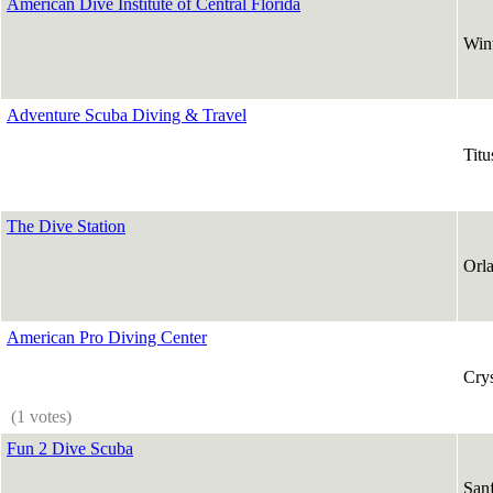
American Dive Institute of Central Florida
Win
Adventure Scuba Diving & Travel
Titu
The Dive Station
Orl
American Pro Diving Center
Crys
(1 votes)
Fun 2 Dive Scuba
San