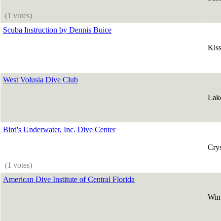
(1 votes)
Scuba Instruction by Dennis Buice
Kis
West Volusia Dive Club
Lak
Bird's Underwater, Inc. Dive Center
Crys
(1 votes)
American Dive Institute of Central Florida
Win