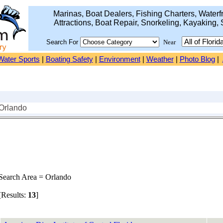
Marinas, Boat Dealers, Fishing Charters, Waterfr
Attractions, Boat Repair, Snorkeling, Kayaking, 
Search For
Near
Water Sports
|
Boating Safety
|
Environment
|
Weather
|
Photo Blog
|
 Orlando
earch Area = Orlando
Results:
13
]