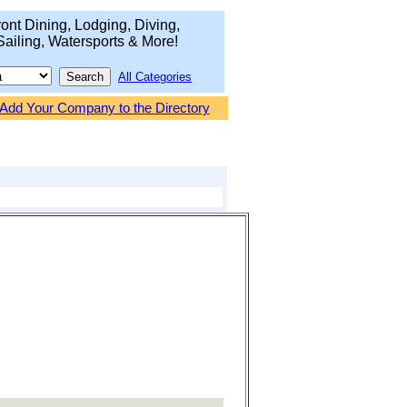
ont Dining, Lodging, Diving,
Sailing, Watersports & More!
All Categories
Add Your Company to the Directory