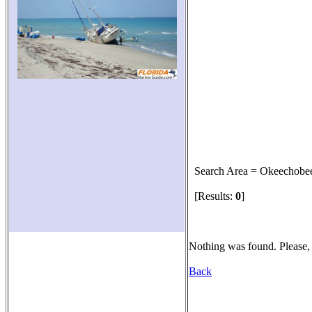
Search Area = Okeechobe
[Results:
0
]
Nothing was found. Please, 
Back