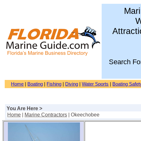
Mari
W
Attract
Search Fo
Home
|
Boating
|
Fishing
|
Diving
|
Water Sports
|
Boating Safet
You Are Here >
Home
|
Marine Contractors
| Okeechobee