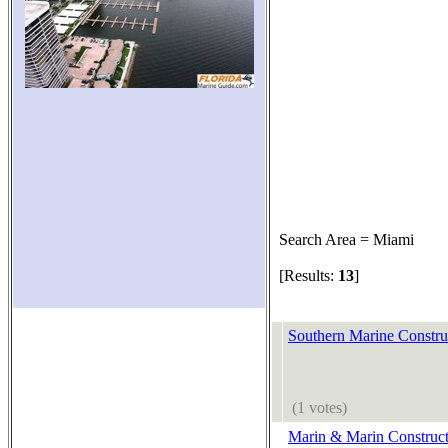
Search Area = Miami
[Results:
13
]
Southern Marine Constru
(1 votes)
Marin & Marin Construct