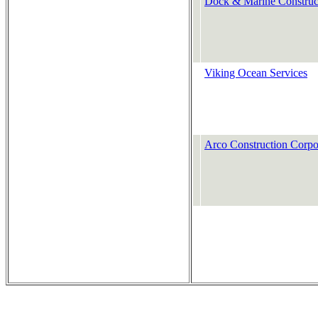
Dock & Marine Construc
Viking Ocean Services
Arco Construction Corpo