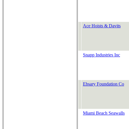
Ace Hoists & Davits
Snapp Industries Inc
Ebsary Foundation Co
Miami Beach Seawalls