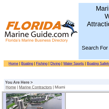
Mari
W
Attract
Search For
Home
|
Boating
|
Fishing
|
Diving
|
Water Sports
|
Boating Safet
You Are Here >
Home
|
Marine Contractors
| Miami