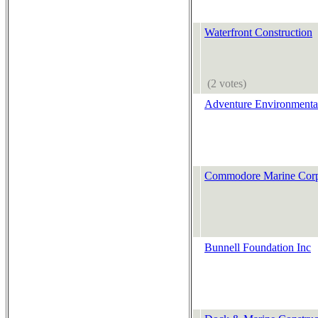
Waterfront Construction
(2 votes)
Adventure Environmenta
Commodore Marine Cor
Bunnell Foundation Inc