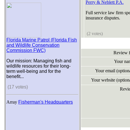
Perry & Neblett P.A.
Full service law firm sp
insurance disputes.
(2 votes)
Florida Marine Patrol (Florida Fish
and Wildlife Conservation
Commission FWC)
Review 
Our mission: Managing fish and
Your na
wildlife resources for their long-
Your email (optio
term well-being and for the
benefit...
Your website (optio
(17 votes)
Revi
Array
Fisherman's Headquarters