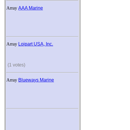
Array
AAA Marine
Array
Loipart USA, Inc.
(1 votes)
Array
Blueways Marine