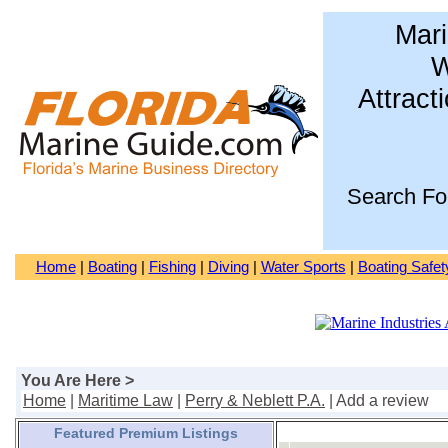
Mari
W
Attract
Search Fo
Home
|
Boating
|
Fishing
|
Diving
|
Water Sports
|
Boating Safet
You Are Here >
Home
|
Maritime Law
|
Perry & Neblett P.A.
| Add a review
Featured Premium Listings