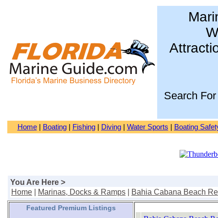
Mari
Wa
Attracti
Search For
Home
|
Boating
|
Fishing
|
Diving
|
Water Sports
|
Boating Safet
You Are Here >
Home
|
Marinas, Docks & Ramps
|
Bahia Cabana Beach Res
Featured Premium Listings