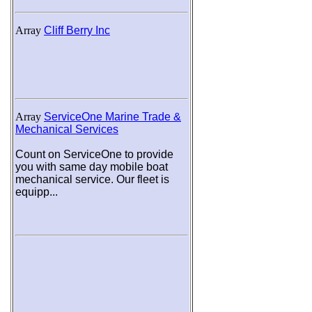
Array
Cliff Berry Inc
Array
ServiceOne Marine Trade &
Mechanical Services
Count on ServiceOne to provide
you with same day mobile boat
mechanical service. Our fleet is
equipp...