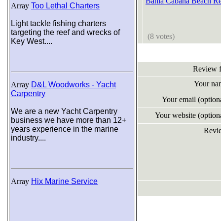
Bahia Cabana Beach Re
Array
Too Lethal Charters
Light tackle fishing charters
targeting the reef and wrecks of
(8 votes)
Key West....
Review 
Your na
Array
D&L Woodworks - Yacht
Carpentry
Your email (optio
We are a new Yacht Carpentry
Your website (optio
business we have more than 12+
years experience in the marine
Revi
industry....
Array
Hix Marine Service