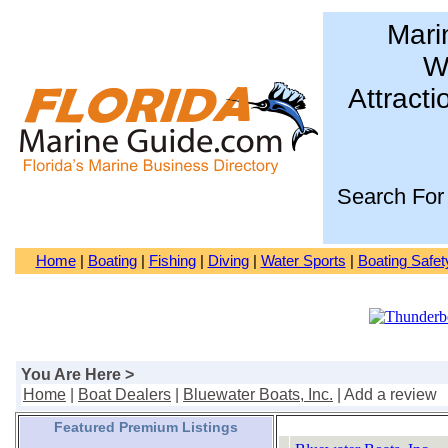
Mari
Wa
Attracti
Search For
Home
|
Boating
|
Fishing
|
Diving
|
Water Sports
|
Boating Safet
You Are Here >
Home
|
Boat Dealers
|
Bluewater Boats, Inc.
| Add a review
Featured Premium Listings