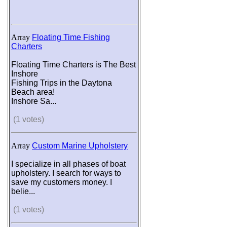
Array
Floating Time Fishing
Charters
Floating Time Charters is The Best
Inshore
Fishing Trips in the Daytona
Beach area!
Inshore Sa...
(1 votes)
Array
Custom Marine Upholstery
I specialize in all phases of boat
upholstery. I search for ways to
save my customers money. I
belie...
(1 votes)