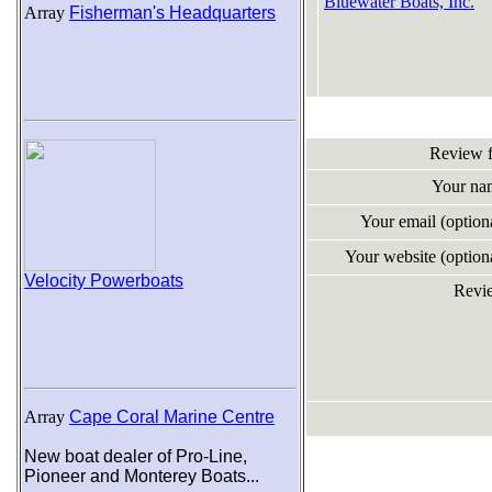
Bluewater Boats, Inc.
Array
Fisherman's Headquarters
Review 
Your na
Your email (optio
Your website (optio
Velocity Powerboats
Revi
Array
Cape Coral Marine Centre
New boat dealer of Pro-Line,
Pioneer and Monterey Boats...