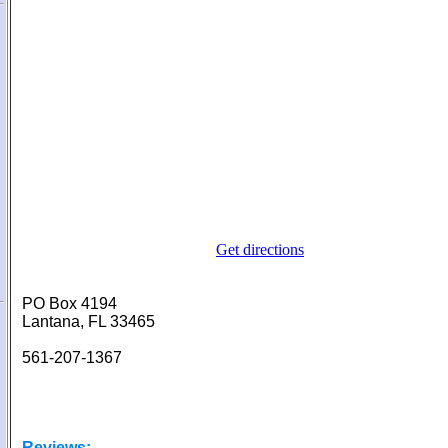
Get directions
PO Box 4194
Lantana, FL 33465
561-207-1367
Reviews: