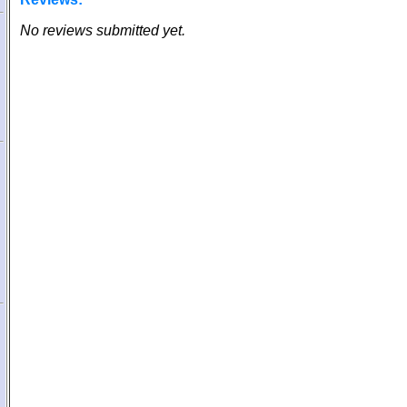
No reviews submitted yet.