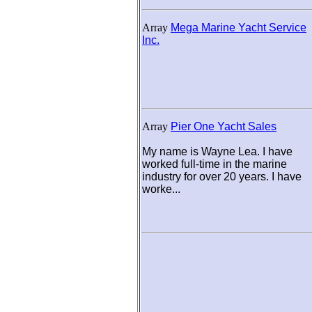
Array
Mega Marine Yacht Service
Inc.
Array
Pier One Yacht Sales
My name is Wayne Lea. I have
worked full-time in the marine
industry for over 20 years. I have
worke...