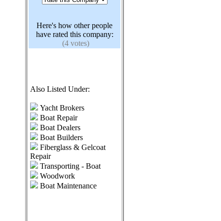
Here's how other people
have rated this company:
(4 votes)
Also Listed Under:
Yacht Brokers
Boat Repair
Boat Dealers
Boat Builders
Fiberglass & Gelcoat
Repair
Transporting - Boat
Woodwork
Boat Maintenance