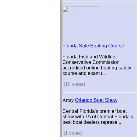
Florida Safe Boating Course
Florida Fish and Wildlife
Conservative Commission
accredited online boating safety
course and exam t...
(10 votes)
Array
Orlando Boat Show
Central Florida's premier boat
show with 15 of Central Florida's
best boat dealers represe...
(1 votes)