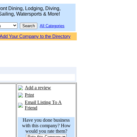
ont Dining, Lodging, Diving,
Sailing, Watersports & More!
All Categories
Add Your Company to the Directory
Add a review
Print
Email Listing To A
Friend
Have you done business
with this company? How
would you rate them?