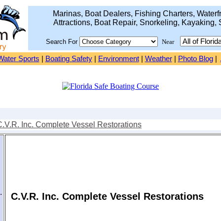
Marinas, Boat Dealers, Fishing Charters, Waterfr
Attractions, Boat Repair, Snorkeling, Kayaking, 
Search For
Near
Water Sports
|
Boating Safety
|
Environment
|
Weather
|
Photo Blog
|
C.V.R. Inc. Complete Vessel Restorations
.
C.V.R. Inc. Complete Vessel Restorations