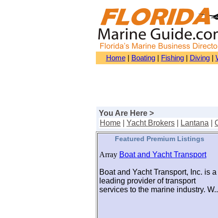
Home
|
Boating
|
Fishing
|
Diving
|
You Are Here >
Home
|
Yacht Brokers
|
Lantana
|
Featured Premium Listings
Array
Boat and Yacht Transport
Boat and Yacht Transport, Inc. is a
leading provider of transport
services to the marine industry. W..