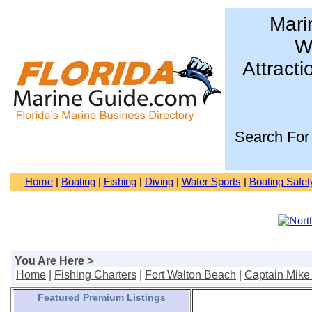
Mari
Wa
Attracti
Search For
Home
|
Boating
|
Fishing
|
Diving
|
Water Sports
|
Boating Safet
You Are Here >
Home
|
Fishing Charters
|
Fort Walton Beach
|
Captain Mike 
Featured Premium Listings