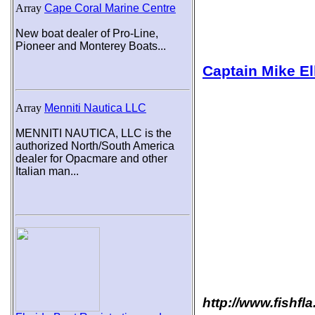
Array
Cape Coral Marine Centre
New boat dealer of Pro-Line,
Pioneer and Monterey Boats...
Captain Mike El
Array
Menniti Nautica LLC
MENNITI NAUTICA, LLC is the
authorized North/South America
dealer for Opacmare and other
Italian man...
http://www.fishfl