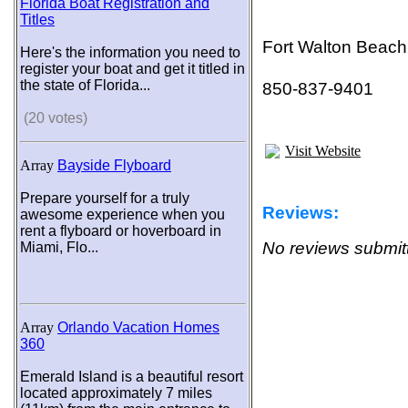
Florida Boat Registration and
Titles
Fort Walton Beach
Here's the information you need to
register your boat and get it titled in
the state of Florida...
850-837-9401
(20 votes)
Visit Website
Array
Bayside Flyboard
Prepare yourself for a truly
Reviews:
awesome experience when you
rent a flyboard or hoverboard in
No reviews submitt
Miami, Flo...
Array
Orlando Vacation Homes
360
Emerald Island is a beautiful resort
located approximately 7 miles