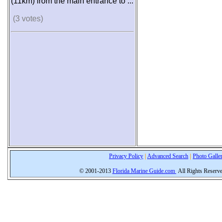
(11km) from the main entrance to ...
(3 votes)
Privacy Policy
|
Advanced Search
|
Photo Galle
© 2001-2013
Florida Marine Guide.com
All Rights Reserv