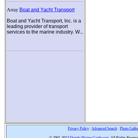
Array
Boat and Yacht Transport
Boat and Yacht Transport, Inc. is a
leading provider of transport
services to the marine industry. W...
Privacy Policy
|
Advanced Search
|
Photo Galle
© 2001-2013
Florida Marine Guide.com
All Rights Reserv