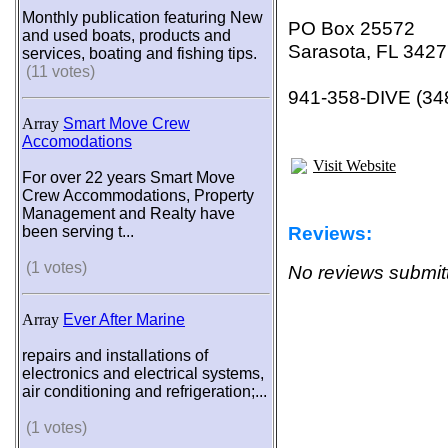
Monthly publication featuring New
PO Box 25572
and used boats, products and
Sarasota, FL 342
services, boating and fishing tips.
(11 votes)
941-358-DIVE (34
Array
Smart Move Crew
Accomodations
Visit Website
For over 22 years Smart Move
Crew Accommodations, Property
Management and Realty have
Reviews:
been serving t...
(1 votes)
No reviews submitt
Array
Ever After Marine
repairs and installations of
electronics and electrical systems,
air conditioning and refrigeration;...
(1 votes)