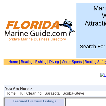
Mari
W
Attract
Search For
Home
|
Boating
|
Fishing
|
Diving
|
Water Sports
|
Boating Safet
You Are Here >
Home
|
Hull Cleaning
|
Sarasota
|
Scuba-Steve
Featured Premium Listings