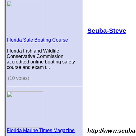
Scuba-Steve
Florida Safe Boating Course
Florida Fish and Wildlife
Conservative Commission
accredited online boating safety
course and exam t...
(10 votes)
http://www.scuba
Florida Marine Times Magazine