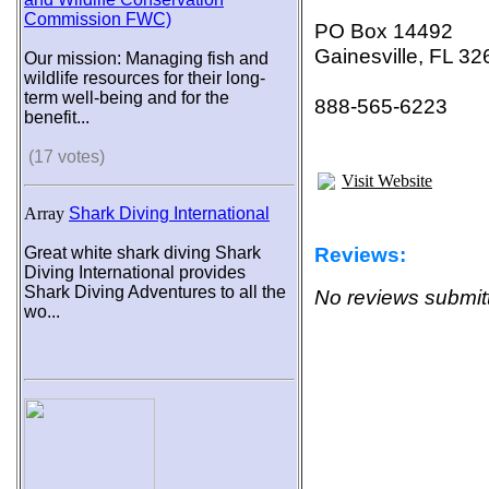
Commission FWC)
PO Box 14492
Gainesville, FL 3
Our mission: Managing fish and
wildlife resources for their long-
term well-being and for the
888-565-6223
benefit...
(17 votes)
Visit Website
Array
Shark Diving International
Reviews:
Great white shark diving Shark
Diving International provides
Shark Diving Adventures to all the
No reviews submitt
wo...