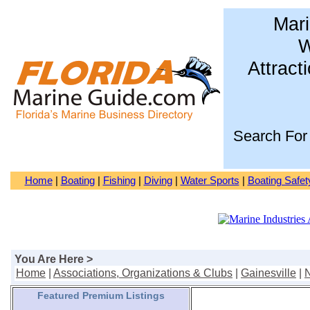
Mari
W
Attract
Search For
Home
|
Boating
|
Fishing
|
Diving
|
Water Sports
|
Boating Safet
You Are Here >
Home
|
Associations, Organizations & Clubs
|
Gainesville
|
N
Featured Premium Listings