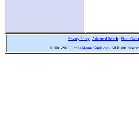
Privacy Policy
|
Advanced Search
|
Photo Galle
© 2001-2013
Florida Marine Guide.com
All Rights Reserv