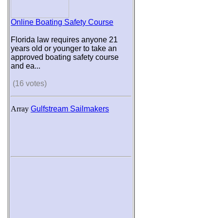
Online Boating Safety Course
Florida law requires anyone 21
years old or younger to take an
approved boating safety course
and ea...
(16 votes)
Array
Gulfstream Sailmakers