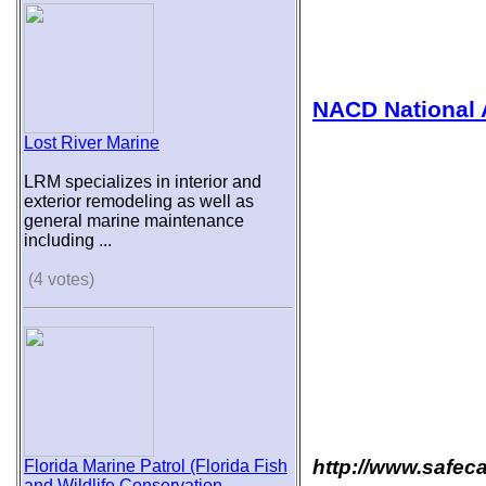
NACD National 
Lost River Marine
LRM specializes in interior and
exterior remodeling as well as
general marine maintenance
including ...
(4 votes)
http://www.safec
Florida Marine Patrol (Florida Fish
and Wildlife Conservation