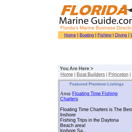
Home
|
Boating
|
Fishing
|
Diving
|
You Are Here >
Home
|
Boat Builders
|
Princeton
|
Featured Premium Listings
Array
Floating Time Fishing
Charters
Floating Time Charters is The Bes
Inshore
Fishing Trips in the Daytona
Beach area!
Inshore Sa...