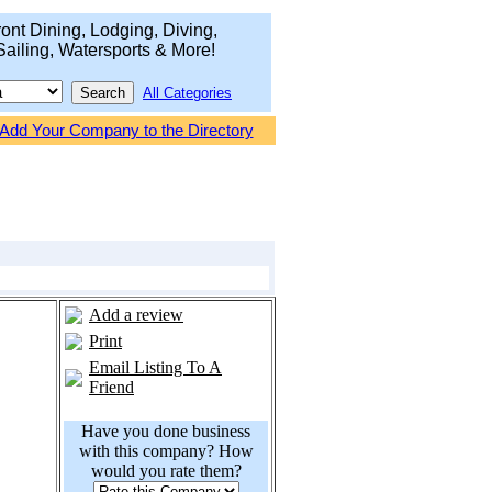
ont Dining, Lodging, Diving,
Sailing, Watersports & More!
All Categories
Add Your Company to the Directory
Add a review
Print
Email Listing To A
Friend
Have you done business
with this company? How
would you rate them?