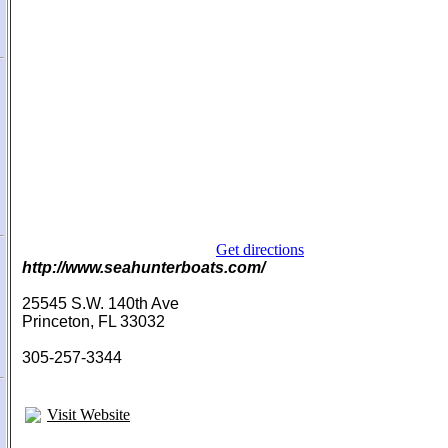
Get directions
http://www.seahunterboats.com/
25545 S.W. 140th Ave
Princeton, FL 33032
305-257-3344
Visit Website