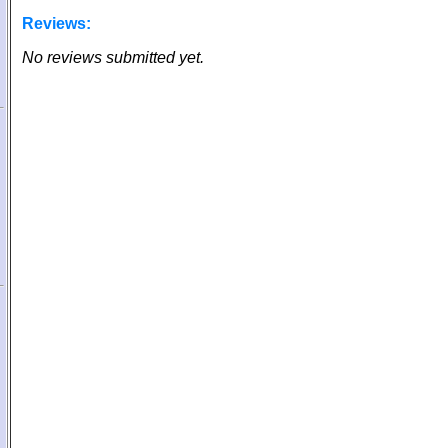
Reviews:
No reviews submitted yet.