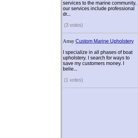
services to the marine community,
our services include professional
dr...
(3 votes)
Array
Custom Marine Upholstery
I specialize in all phases of boat
upholstery. I search for ways to
save my customers money. I
belie...
(1 votes)