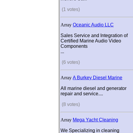
(1 votes)
Array
Oceanic Audio LLC
Sales Service and Integration of
Certified Marine Audio Video
Components
...
(6 votes)
Array
A Burkey Diesel Marine
All marine diesel and generator
repair and service....
(8 votes)
Array
Mega Yacht Cleaning
We Specializing in cleaning