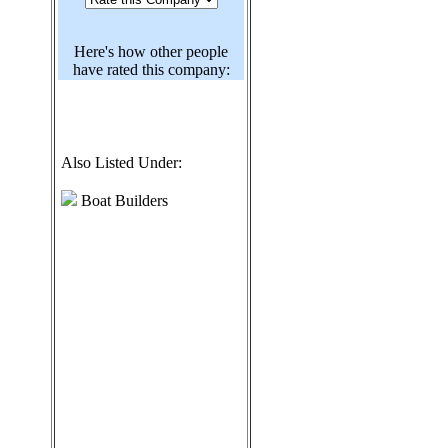
Here's how other people
have rated this company:
Also Listed Under:
Boat Builders