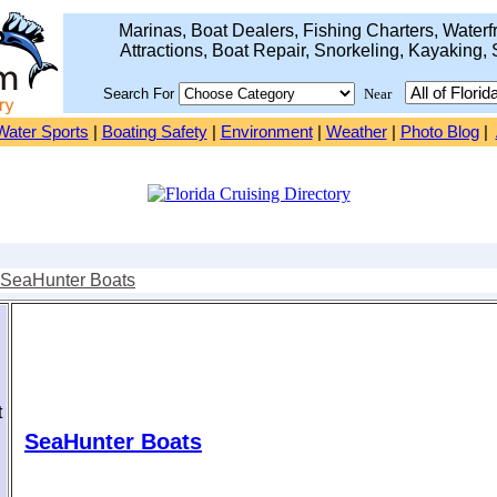
Marinas, Boat Dealers, Fishing Charters, Waterfr
Attractions, Boat Repair, Snorkeling, Kayaking, 
Search For
Near
Water Sports
|
Boating Safety
|
Environment
|
Weather
|
Photo Blog
|
SeaHunter Boats
t
SeaHunter Boats