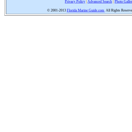
Privacy Policy
|
Advanced Search
|
Photo Galle
© 2001-2013
Florida Marine Guide.com
All Rights Reserv