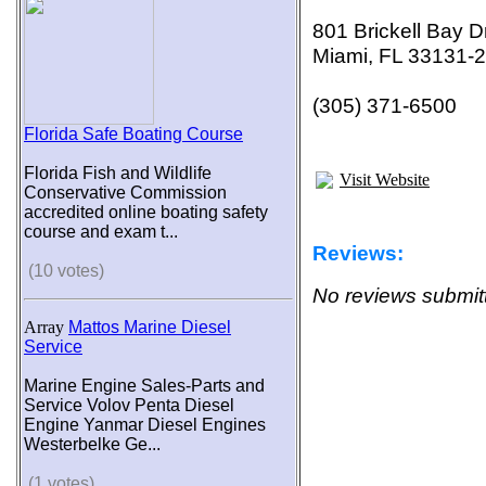
801 Brickell Bay D
Miami, FL 33131-
(305) 371-6500
Florida Safe Boating Course
Florida Fish and Wildlife
Visit Website
Conservative Commission
accredited online boating safety
course and exam t...
Reviews:
(10 votes)
No reviews submitt
Array
Mattos Marine Diesel
Service
Marine Engine Sales-Parts and
Service Volov Penta Diesel
Engine Yanmar Diesel Engines
Westerbelke Ge...
(1 votes)