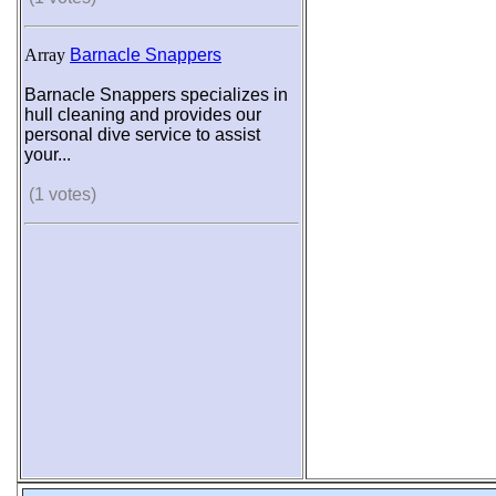
Array
Barnacle Snappers
Barnacle Snappers specializes in
hull cleaning and provides our
personal dive service to assist
your...
(1 votes)