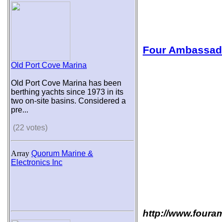
Four Ambassad
Old Port Cove Marina
Old Port Cove Marina has been
berthing yachts since 1973 in its
two on-site basins. Considered a
pre...
(22 votes)
Array
Quorum Marine &
Electronics Inc
http://www.foura