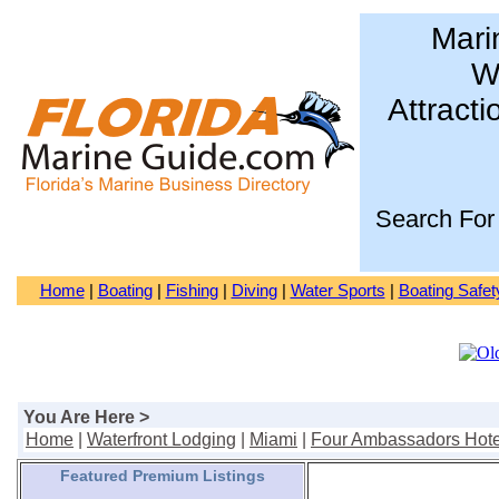
Mari
Wa
Attracti
Search For
Home
|
Boating
|
Fishing
|
Diving
|
Water Sports
|
Boating Safet
You Are Here >
Home
|
Waterfront Lodging
|
Miami
|
Four Ambassadors Hote
Featured Premium Listings