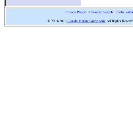
Privacy Policy
|
Advanced Search
|
Photo Galle
© 2001-2013
Florida Marine Guide.com
All Rights Reserv