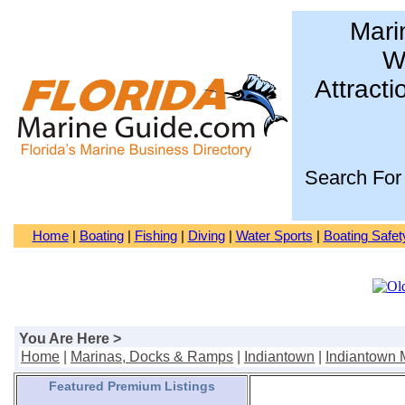
Mari
Wa
Attracti
Search For
Home
|
Boating
|
Fishing
|
Diving
|
Water Sports
|
Boating Safet
You Are Here >
Home
|
Marinas, Docks & Ramps
|
Indiantown
|
Indiantown 
Featured Premium Listings