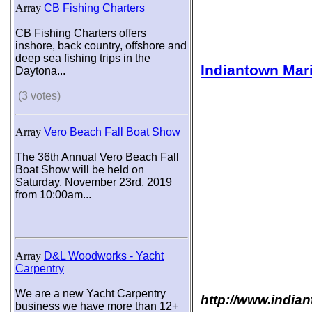
Array
CB Fishing Charters
CB Fishing Charters offers
inshore, back country, offshore and
deep sea fishing trips in the
Indiantown Mar
Daytona...
(3 votes)
Array
Vero Beach Fall Boat Show
The 36th Annual Vero Beach Fall
Boat Show will be held on
Saturday, November 23rd, 2019
from 10:00am...
Array
D&L Woodworks - Yacht
Carpentry
We are a new Yacht Carpentry
http://www.india
business we have more than 12+