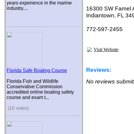
years experience in the marine
16300 SW Famel 
industry....
Indiantown, FL 34
772-597-2455
Visit Website
Reviews:
Florida Safe Boating Course
No reviews submitt
Florida Fish and Wildlife
Conservative Commission
accredited online boating safety
course and exam t...
(10 votes)