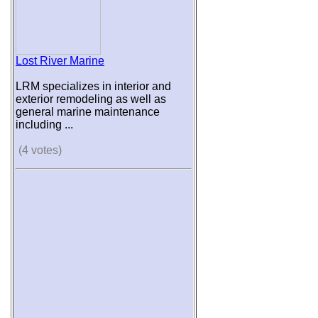
Lost River Marine
LRM specializes in interior and
exterior remodeling as well as
general marine maintenance
including ...
(4 votes)