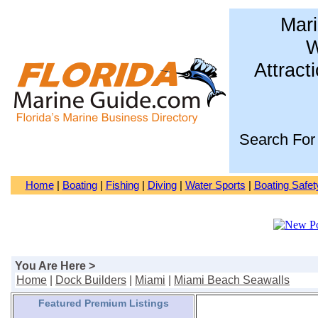
Mari
W
Attract
Search For
Home
|
Boating
|
Fishing
|
Diving
|
Water Sports
|
Boating Safet
You Are Here >
Home
|
Dock Builders
|
Miami
|
Miami Beach Seawalls
Featured Premium Listings