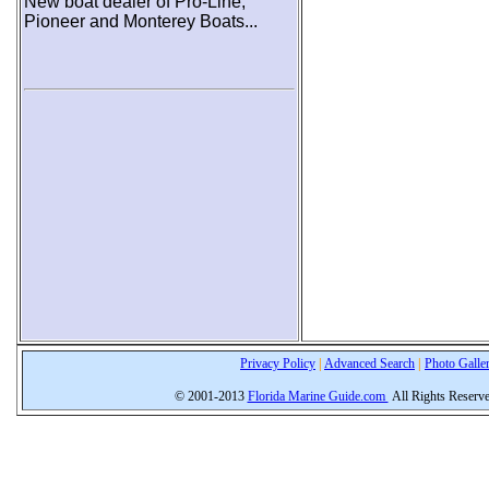
New boat dealer of Pro-Line,
Pioneer and Monterey Boats...
Privacy Policy
|
Advanced Search
|
Photo Galle
© 2001-2013
Florida Marine Guide.com
All Rights Reserv