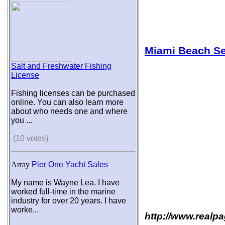
Miami Beach Se
Salt and Freshwater Fishing
License
Fishing licenses can be purchased
online. You can also learn more
about who needs one and where
you ...
(10 votes)
Array
Pier One Yacht Sales
My name is Wayne Lea. I have
worked full-time in the marine
industry for over 20 years. I have
worke...
http://www.realp