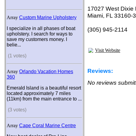
17027 West Dixie
Miami, FL 33160-
Array
Custom Marine Upholstery
I specialize in all phases of boat
(305) 945-2114
upholstery. I search for ways to
save my customers money. I
belie...
Visit Website
(1 votes)
Reviews:
Array
Orlando Vacation Homes
360
No reviews submitt
Emerald Island is a beautiful resort
located approximately 7 miles
(11km) from the main entrance to ...
(3 votes)
Array
Cape Coral Marine Centre