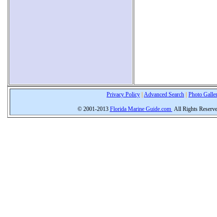
Privacy Policy
|
Advanced Search
|
Photo Galle
© 2001-2013
Florida Marine Guide.com
All Rights Reserv