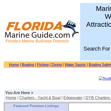
Mari
Wa
Attracti
Search For
Home
|
Boating
|
Fishing
|
Diving
|
Water Sports
|
Boating Safet
You Are Here >
Home
|
Charters - Yacht & Boat
|
Edgewater
|
DYB Charters 
Featured Premium Listings