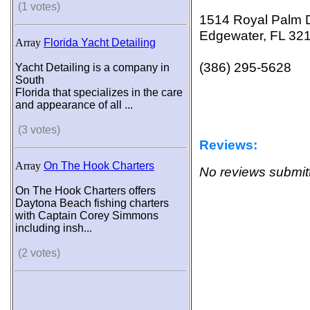
(1 votes)
1514 Royal Palm 
Edgewater, FL 32
Array
Florida Yacht Detailing
(386) 295-5628
Yacht Detailing is a company in
South
Florida that specializes in the care
and appearance of all ...
(3 votes)
Reviews:
Array
On The Hook Charters
No reviews submitt
On The Hook Charters offers
Daytona Beach fishing charters
with Captain Corey Simmons
including insh...
(2 votes)