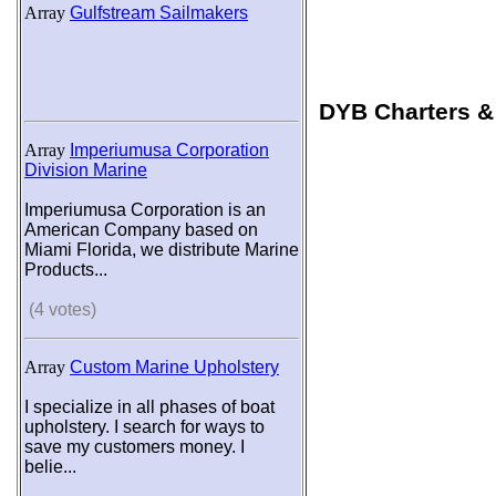
Array
Gulfstream Sailmakers
DYB Charters &
Array
Imperiumusa Corporation
Division Marine
Imperiumusa Corporation is an
American Company based on
Miami Florida, we distribute Marine
Products...
(4 votes)
Array
Custom Marine Upholstery
I specialize in all phases of boat
upholstery. I search for ways to
save my customers money. I
belie...