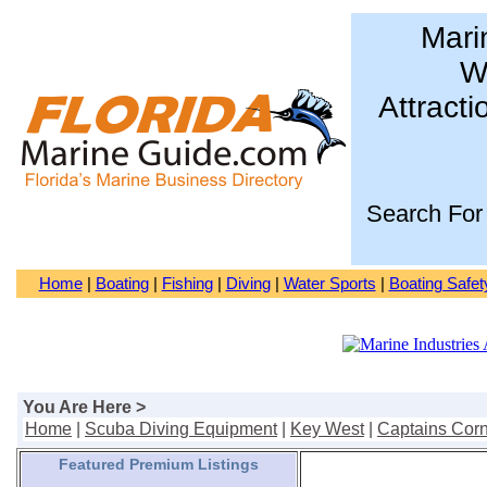
Mari
Wa
Attracti
Search For
Home
|
Boating
|
Fishing
|
Diving
|
Water Sports
|
Boating Safet
You Are Here >
Home
|
Scuba Diving Equipment
|
Key West
|
Captains Corn
Featured Premium Listings