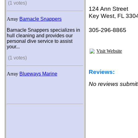
(1 votes)
124 Ann Street
Key West, FL 330
Array
Barnacle Snappers
305-296-8865
Barnacle Snappers specializes in
hull cleaning and provides our
personal dive service to assist
your...
Visit Website
(1 votes)
Reviews:
Array
Blueways Marine
No reviews submitt