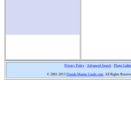
Privacy Policy
|
Advanced Search
|
Photo Galle
© 2001-2013
Florida Marine Guide.com
All Rights Reserv