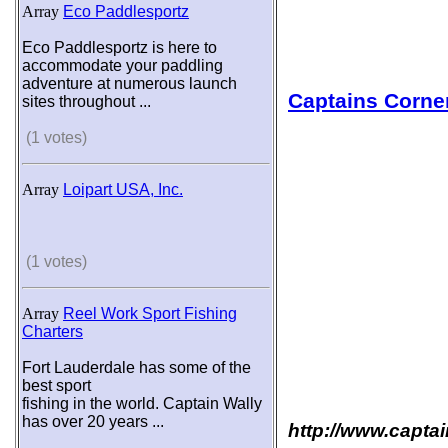
Array
Eco Paddlesportz
Eco Paddlesportz is here to
accommodate your paddling
adventure at numerous launch
Captains Corne
sites throughout ...
(1 votes)
Array
Loipart USA, Inc.
(1 votes)
Array
Reel Work Sport Fishing
Charters
Fort Lauderdale has some of the
best sport
fishing in the world. Captain Wally
has over 20 years ...
http://www.capta