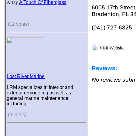
Array
A Touch Of Fiberglass
6005 17th Street
Bradenton, FL 3
(12 votes)
(941) 727-6825
Visit Website
Reviews:
Lost River Marine
No reviews submi
LRM specializes in interior and
exterior remodeling as well as
general marine maintenance
including ...
(4 votes)