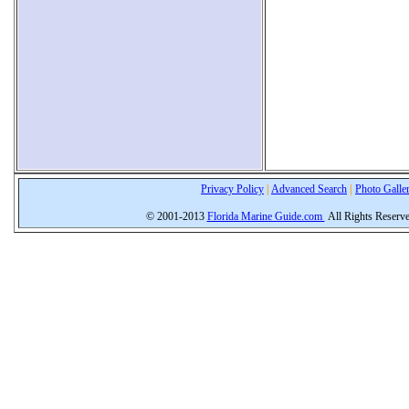
Privacy Policy
|
Advanced Search
|
Photo Galle
© 2001-2013
Florida Marine Guide.com
All Rights Reserv