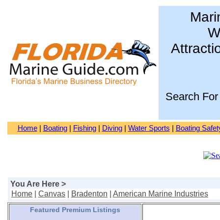
Mari
Wa
Attracti
Search For
Home
|
Boating
|
Fishing
|
Diving
|
Water Sports
|
Boating Safet
You Are Here >
Home
|
Canvas
|
Bradenton
|
American Marine Industries
Featured Premium Listings