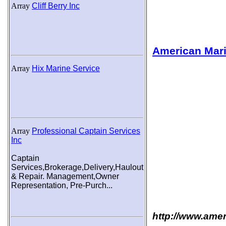
Array
Cliff Berry Inc
American Mari
Array
Hix Marine Service
Array
Professional Captain Services
Inc
Captain
Services,Brokerage,Delivery,Haulout
& Repair. Management,Owner
Representation, Pre-Purch...
http://www.ame