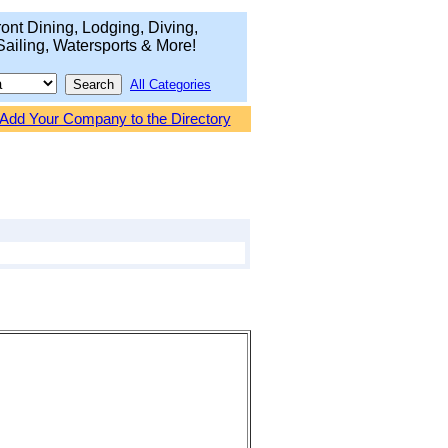
ont Dining, Lodging, Diving,
Sailing, Watersports & More!
All Categories
Add Your Company to the Directory