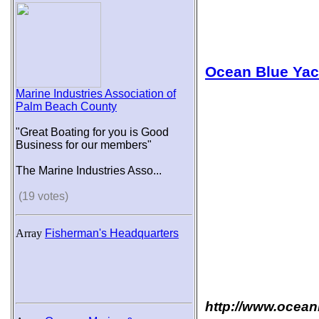
Ocean Blue Yac
Marine Industries Association of
Palm Beach County
"Great Boating for you is Good
Business for our members"
The Marine Industries Asso...
(19 votes)
Array
Fisherman's Headquarters
http://www.ocean