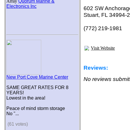
Array
Quorum Marine &
Electronics Inc
602 SW Anchorag
Stuart, FL 34994-
(772) 219-1981
Visit Website
Reviews:
New Port Cove Marine Center
No reviews submitt
SAME GREAT RATES FOR 8
YEARS!
Lowest in the area!
Peace of mind storm storage
No "...
(61 votes)