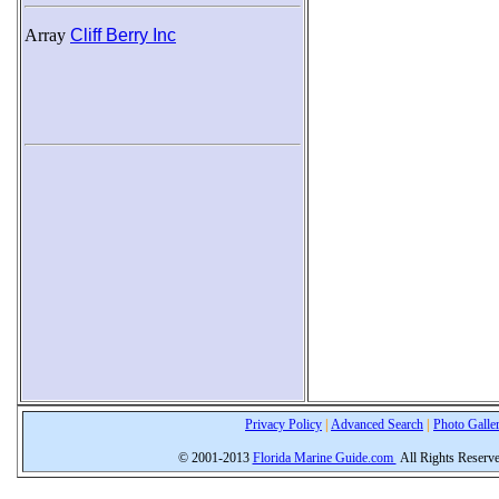
Array
Cliff Berry Inc
Privacy Policy
|
Advanced Search
|
Photo Galle
© 2001-2013
Florida Marine Guide.com
All Rights Reserv