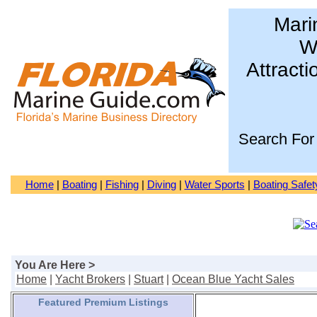
Mari
Wa
Attracti
Search For
Home
|
Boating
|
Fishing
|
Diving
|
Water Sports
|
Boating Safet
You Are Here >
Home
|
Yacht Brokers
|
Stuart
|
Ocean Blue Yacht Sales
Featured Premium Listings