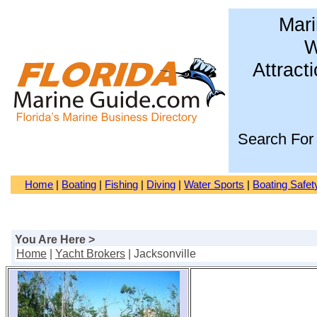
Mari
W
Attract
Search For
Home
|
Boating
|
Fishing
|
Diving
|
Water Sports
|
Boating Safet
You Are Here >
Home
|
Yacht Brokers
| Jacksonville