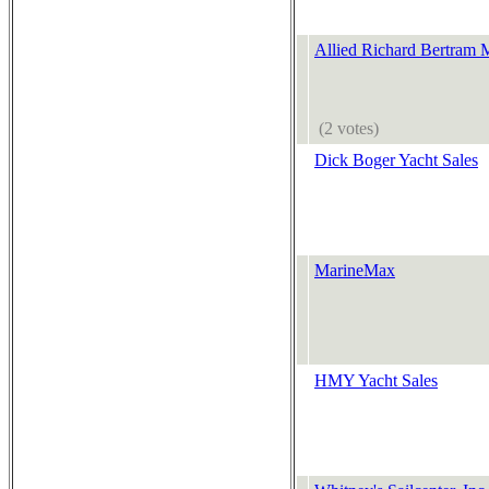
Allied Richard Bertram 
(2 votes)
Dick Boger Yacht Sales
MarineMax
HMY Yacht Sales