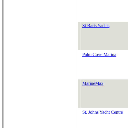
St Barts Yachts
Palm Cove Marina
MarineMax
St. Johns Yacht Centre