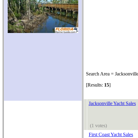
Search Area = Jacksonvill
[Results:
15
]
Jacksonville Yacht Sales
(1 votes)
First Coast Yacht Sales