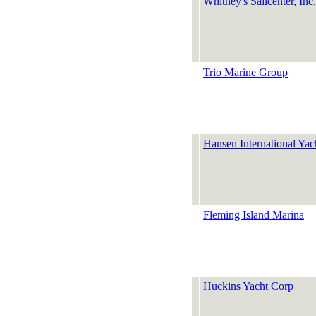
Whitney's Sailcenter, Inc.
Trio Marine Group
Hansen International Yac
Fleming Island Marina
Huckins Yacht Corp