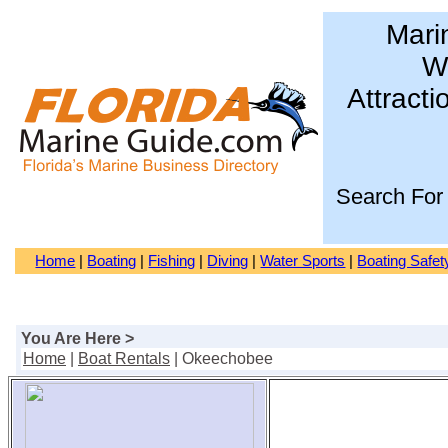
Mari
Wa
Attracti
Search For
Home
|
Boating
|
Fishing
|
Diving
|
Water Sports
|
Boating Safet
You Are Here >
Home
|
Boat Rentals
| Okeechobee