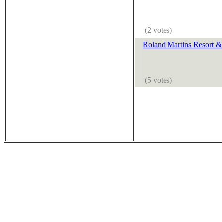
(2 votes)
Roland Martins Resort &
(5 votes)