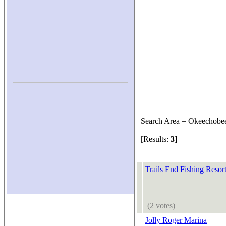
Search Area = Okeechobe
[Results:
3
]
Trails End Fishing Resor
(2 votes)
Jolly Roger Marina