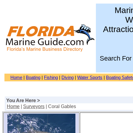
Mari
Wa
Attracti
Search For
Home
|
Boating
|
Fishing
|
Diving
|
Water Sports
|
Boating Safet
You Are Here >
Home
|
Surveyors
| Coral Gables