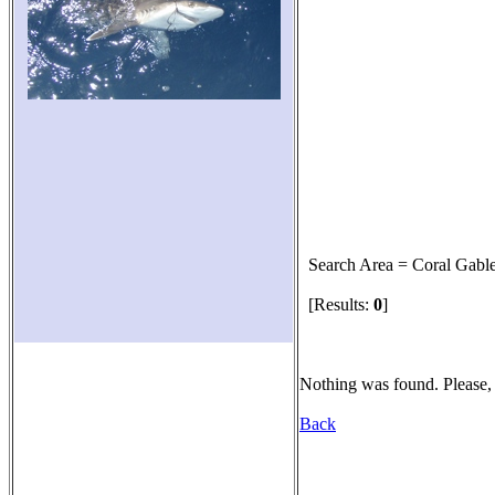
Search Area = Coral Gabl
[Results:
0
]
Nothing was found. Please, 
Back