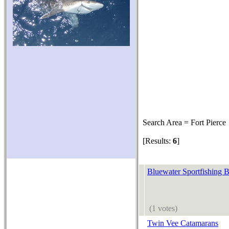
Search Area = Fort Pierce
[Results:
6
]
Bluewater Sportfishing B
(1 votes)
Twin Vee Catamarans