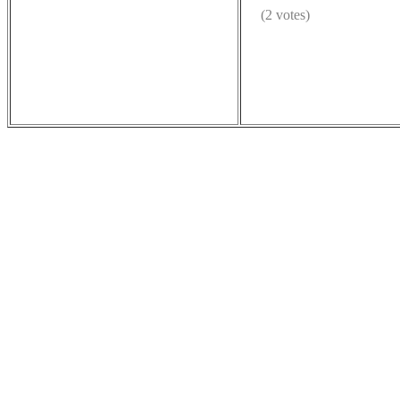
(2 votes)