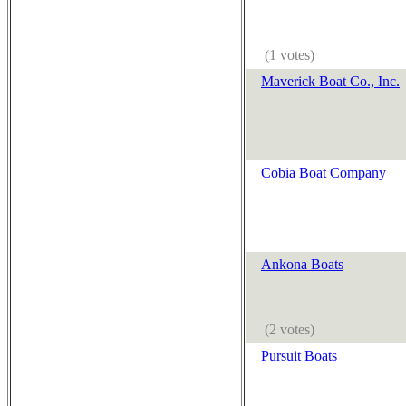
(1 votes)
Maverick Boat Co., Inc.
Cobia Boat Company
Ankona Boats
(2 votes)
Pursuit Boats