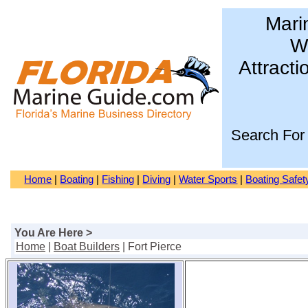
Mari
Wa
Attracti
Search For
Home
|
Boating
|
Fishing
|
Diving
|
Water Sports
|
Boating Safet
You Are Here >
Home
|
Boat Builders
| Fort Pierce