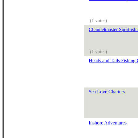
(1 votes)
Channelmaster Sportfishi
(1 votes)
Heads and Tails Fishing 
Sea Love Charters
Inshore Adventures