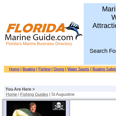
Mari
W
Attract
Search Fo
Home
|
Boating
|
Fishing
|
Diving
|
Water Sports
|
Boating Safet
You Are Here >
Home
|
Fishing Guides
| St Augustine