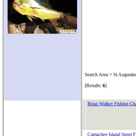
Search Area = St Augustin
[Results:
6
]
Brian Walker Fishing Cha
Camachee Island Sport F