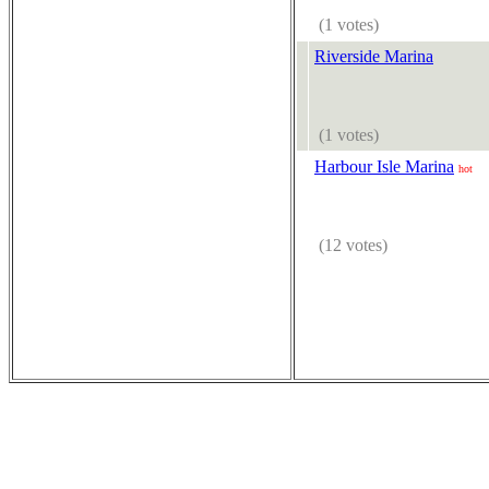
(1 votes)
Riverside Marina
(1 votes)
Harbour Isle Marina
hot
(12 votes)