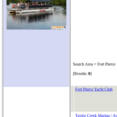
Search Area = Fort Pierce
[Results:
8
]
Fort Pierce Yacht Club
Taylor Creek Marina / A