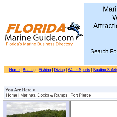
Mari
W
Attract
Search Fo
Home
|
Boating
|
Fishing
|
Diving
|
Water Sports
|
Boating Safet
You Are Here >
Home
|
Marinas, Docks & Ramps
| Fort Pierce