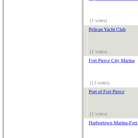
(1 votes)
Pelican Yacht Club
(1 votes)
Fort Pierce City Marina
(13 votes)
Port of Fort Pierce
(1 votes)
Harbortown Marina-Fort 